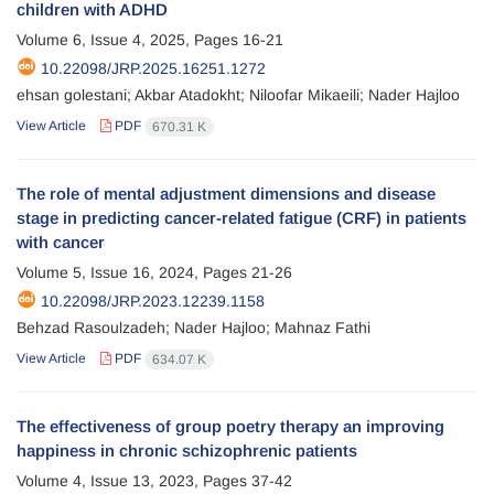
children with ADHD
Volume 6, Issue 4, 2025, Pages
16-21
10.22098/JRP.2025.16251.1272
ehsan golestani; Akbar Atadokht; Niloofar Mikaeili; Nader Hajloo
View Article
PDF
670.31 K
The role of mental adjustment dimensions and disease
stage in predicting cancer-related fatigue (CRF) in patients
with cancer
Volume 5, Issue 16, 2024, Pages
21-26
10.22098/JRP.2023.12239.1158
Behzad Rasoulzadeh; Nader Hajloo; Mahnaz Fathi
View Article
PDF
634.07 K
The effectiveness of group poetry therapy an improving
happiness in chronic schizophrenic patients
Volume 4, Issue 13, 2023, Pages
37-42