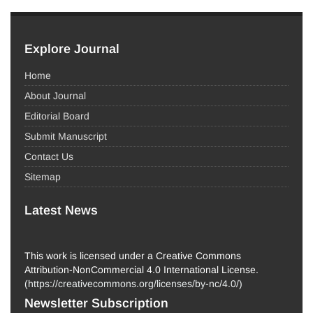
Explore Journal
Home
About Journal
Editorial Board
Submit Manuscript
Contact Us
Sitemap
Latest News
This work is licensed under a Creative Commons
Attribution-NonCommercial 4.0 International License.
(
https://creativecommons.org/licenses/by-nc/4.0/
)
Newsletter Subscription