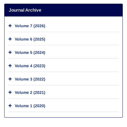
Journal Archive
Volume 7 (2026)
Volume 6 (2025)
Volume 5 (2024)
Volume 4 (2023)
Volume 3 (2022)
Volume 2 (2021)
Volume 1 (2020)