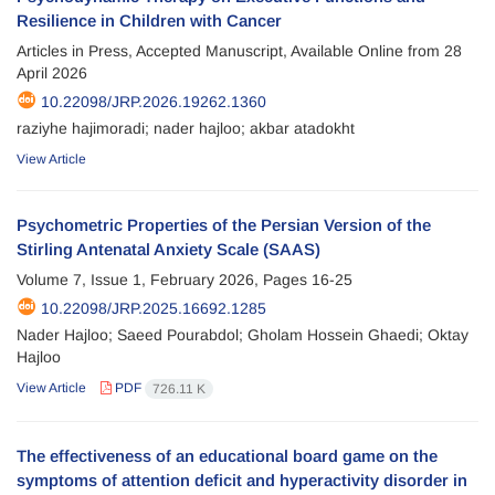
Resilience in Children with Cancer
Articles in Press, Accepted Manuscript, Available Online from
28
April 2026
10.22098/JRP.2026.19262.1360
raziyhe hajimoradi; nader hajloo; akbar atadokht
View Article
Psychometric Properties of the Persian Version of the
Stirling Antenatal Anxiety Scale (SAAS)
Volume 7, Issue 1, February 2026, Pages
16-25
10.22098/JRP.2025.16692.1285
Nader Hajloo; Saeed Pourabdol; Gholam Hossein Ghaedi; Oktay
Hajloo
View Article
PDF
726.11 K
The effectiveness of an educational board game on the
symptoms of attention deficit and hyperactivity disorder in