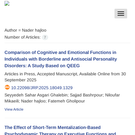
Toggle
navigat
Author =
Nader hajloo
Number of Articles:
7
Comparison of Cognitive and Emotional Functions in
Individuals with Borderline and Antisocial Personality
Disorders: A Study Based on QEEG
Articles in Press, Accepted Manuscript, Available Online from
30
September 2025
10.22098/JRP.2025.18049.1329
Seyyedeh Sahar Asgari Ghalebin; Sajjad Bashrpour; Niloufar
Mikaeili; Nader hajloo; Fatemeh Gholipour
View Article
The Effect of Short-Term Mentalization-Based
Psychodynamic Therapy on Executive Functions and