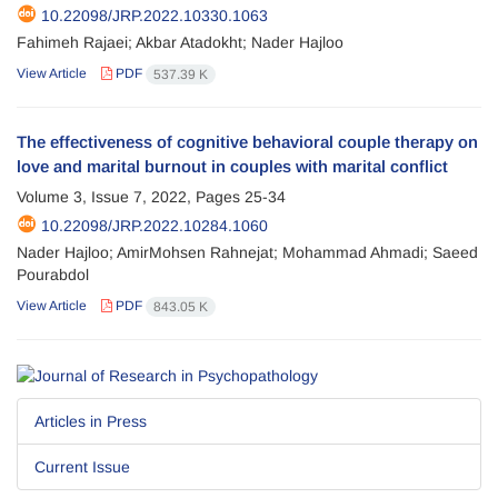
10.22098/JRP.2022.10330.1063
Fahimeh Rajaei; Akbar Atadokht; Nader Hajloo
View Article
PDF
537.39 K
The effectiveness of cognitive behavioral couple therapy on
love and marital burnout in couples with marital conflict
Volume 3, Issue 7, 2022, Pages
25-34
10.22098/JRP.2022.10284.1060
Nader Hajloo; AmirMohsen Rahnejat; Mohammad Ahmadi; Saeed
Pourabdol
View Article
PDF
843.05 K
Articles in Press
Current Issue