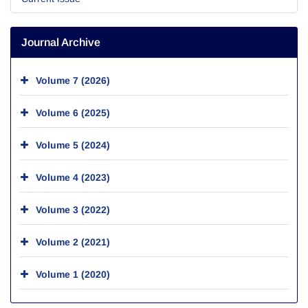
Journal Archive
Volume 7 (2026)
Volume 6 (2025)
Volume 5 (2024)
Volume 4 (2023)
Volume 3 (2022)
Volume 2 (2021)
Volume 1 (2020)