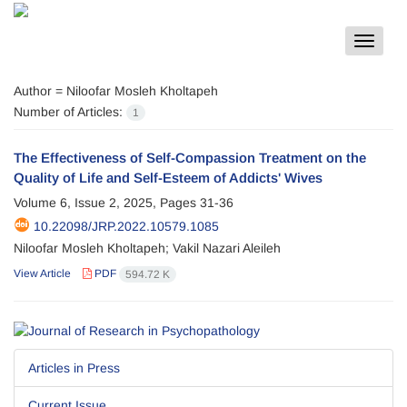
Toggle
navigat
Author =
Niloofar Mosleh Kholtapeh
Number of Articles:
1
The Effectiveness of Self-Compassion Treatment on the
Quality of Life and Self-Esteem of Addicts' Wives
Volume 6, Issue 2, 2025, Pages
31-36
10.22098/JRP.2022.10579.1085
Niloofar Mosleh Kholtapeh; Vakil Nazari Aleileh
View Article
PDF
594.72 K
Articles in Press
Current Issue