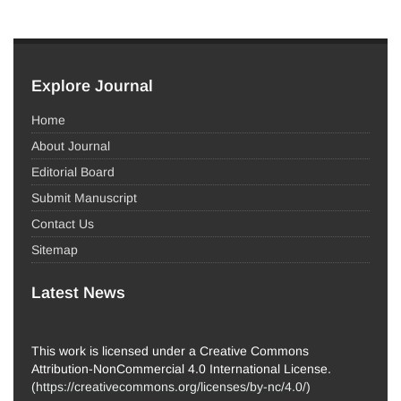
Explore Journal
Home
About Journal
Editorial Board
Submit Manuscript
Contact Us
Sitemap
Latest News
This work is licensed under a Creative Commons
Attribution-NonCommercial 4.0 International License.
(
https://creativecommons.org/licenses/by-nc/4.0/
)