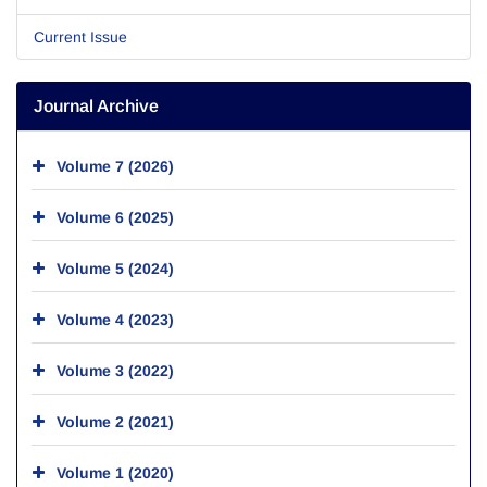
Current Issue
Journal Archive
Volume 7 (2026)
Volume 6 (2025)
Volume 5 (2024)
Volume 4 (2023)
Volume 3 (2022)
Volume 2 (2021)
Volume 1 (2020)