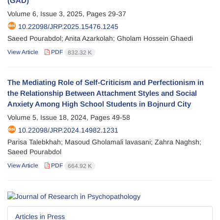
(GAD)
Volume 6, Issue 3, 2025, Pages
29-37
10.22098/JRP.2025.15476.1245
Saeed Pourabdol; Anita Azarkolah; Gholam Hossein Ghaedi
View Article
PDF
832.32 K
The Mediating Role of Self-Criticism and Perfectionism in
the Relationship Between Attachment Styles and Social
Anxiety Among High School Students in Bojnurd City
Volume 5, Issue 18, 2024, Pages
49-58
10.22098/JRP.2024.14982.1231
Parisa Talebkhah; Masoud Gholamali lavasani; Zahra Naghsh;
Saeed Pourabdol
View Article
PDF
664.92 K
Articles in Press