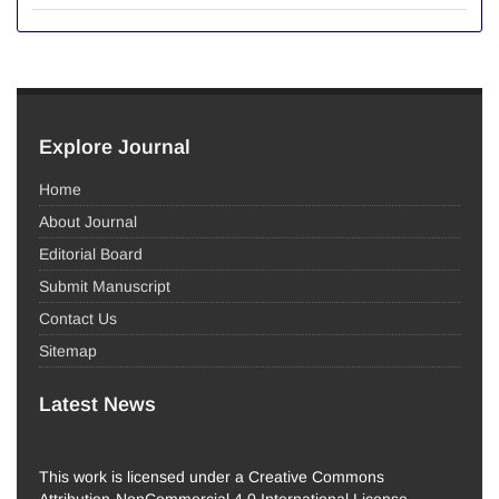
Explore Journal
Home
About Journal
Editorial Board
Submit Manuscript
Contact Us
Sitemap
Latest News
This work is licensed under a Creative Commons
Attribution-NonCommercial 4.0 International License.