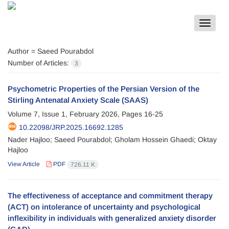
Toggle
navigat
Author =
Saeed Pourabdol
Number of Articles:
3
Psychometric Properties of the Persian Version of the
Stirling Antenatal Anxiety Scale (SAAS)
Volume 7, Issue 1, February 2026, Pages
16-25
10.22098/JRP.2025.16692.1285
Nader Hajloo; Saeed Pourabdol; Gholam Hossein Ghaedi; Oktay
Hajloo
View Article
PDF
726.11 K
The effectiveness of acceptance and commitment therapy
(ACT) on intolerance of uncertainty and psychological
inflexibility in individuals with generalized anxiety disorder