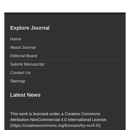
Explore Journal
Home
About Journal
Editorial Board
Submit Manuscript
Contact Us
Sitemap
Latest News
This work is licensed under a Creative Commons
Attribution-NonCommercial 4.0 International License.
(
https://creativecommons.org/licenses/by-nc/4.0/
)