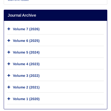
Journal Archive
Volume 7 (2026)
Volume 6 (2025)
Volume 5 (2024)
Volume 4 (2023)
Volume 3 (2022)
Volume 2 (2021)
Volume 1 (2020)