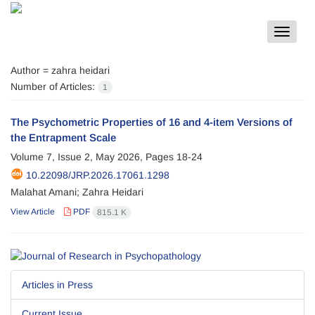
Toggle
navigat
Author =
zahra heidari
Number of Articles:
1
The Psychometric Properties of 16 and 4-item Versions of
the Entrapment Scale
Volume 7, Issue 2, May 2026, Pages
18-24
10.22098/JRP.2026.17061.1298
Malahat Amani; Zahra Heidari
View Article
PDF
815.1 K
Articles in Press
Current Issue