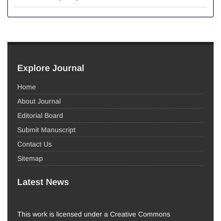
Explore Journal
Home
About Journal
Editorial Board
Submit Manuscript
Contact Us
Sitemap
Latest News
This work is licensed under a Creative Commons