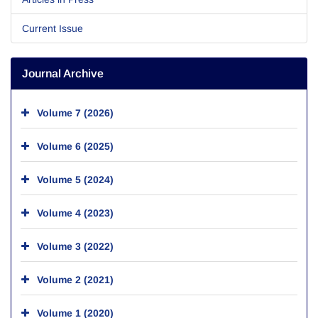
Current Issue
Journal Archive
Volume 7 (2026)
Volume 6 (2025)
Volume 5 (2024)
Volume 4 (2023)
Volume 3 (2022)
Volume 2 (2021)
Volume 1 (2020)