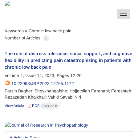
Toggle
navigat
Keywords =
Chronic low back pain
Number of Articles:
1
The role of distress tolerance, social support, and cognitive
flexibility in predicting pain catastrophizing in patients with
chronic low back pain
Volume 4, Issue 14, 2023, Pages
12-20
10.22098/JRP.2023.12765.1172
Farzin Bagheri Sheykhangafshe; Hojjatollah Farahani; Fereshteh
Rezazadeh Khalkhali; Vahid Savabi Niri
View Article
PDF
848.22 K
Articles in Press