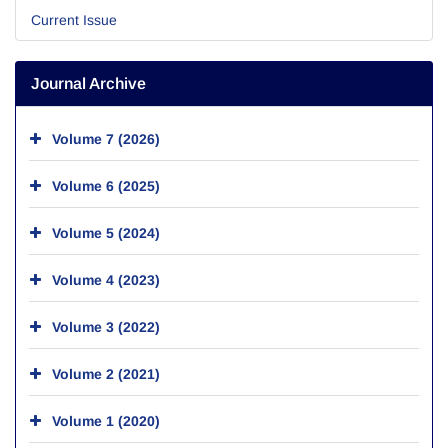
Current Issue
Journal Archive
Volume 7 (2026)
Volume 6 (2025)
Volume 5 (2024)
Volume 4 (2023)
Volume 3 (2022)
Volume 2 (2021)
Volume 1 (2020)