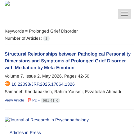
Toggle
navigat
Keywords =
Prolonged Grief Disorder
Number of Articles:
1
Structural Relationships between Pathological Personality
Dimensions and Symptoms of Prolonged Grief Disorder
with Mediation by Meta-Emotion
Volume 7, Issue 2, May 2026, Pages
42-50
10.22098/JRP.2025.17864.1326
Samaneh Khodabakhsh; Rahim Yousefi; Ezzatollah Ahmadi
View Article
PDF
961.41 K
Articles in Press