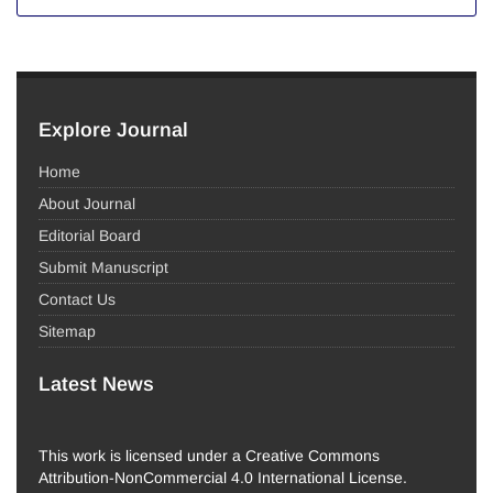
Explore Journal
Home
About Journal
Editorial Board
Submit Manuscript
Contact Us
Sitemap
Latest News
This work is licensed under a Creative Commons
Attribution-NonCommercial 4.0 International License.