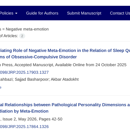
Policies
Guide for Authors
Submit Manuscript
Contact U
s =
Negative meta-emotion
f Articles:
2
ating Role of Negative Meta-Emotion in the Relation of Sleep Q
s of Obsessive-Compulsive Disorder
in Press, Accepted Manuscript, Available Online from
24 October 2025
098/JRP.2025.17903.1327
ahbazi; Sajjad Basharpoor; Akbar Atadokht
e
ral Relationships between Pathological Personality Dimensions
diation by Meta-Emotion
, Issue 2, May 2026, Pages
42-50
098/JRP.2025.17864.1326