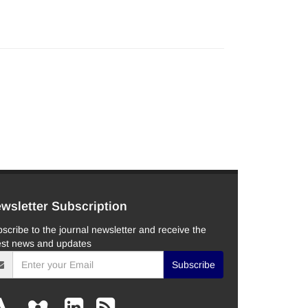
wsletter Subscription
scribe to the journal newsletter and receive the
est news and updates
Subscribe