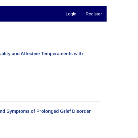
s
Login
Register
uality and Affective Temperaments with
 and Symptoms of Prolonged Grief Disorder