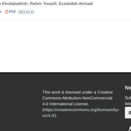
Khodabakhsh; Rahim Yousefi; Ezzatollah Ahmadi
e
PDF
961.41 K
Ne
This work is licensed under a Creative
Sub
Commons Attribution-NonCommercial
lat
4.0 International License.
(
https://creativecommons.org/licenses/by-
nc/4.0/
)