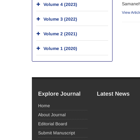
Samaneh 
Volume 4 (2023)
View Articl
Volume 3 (2022)
Volume 2 (2021)
Volume 1 (2020)
Explore Journal
Latest News
Home
About Journal
Editorial Board
Submit Manuscript