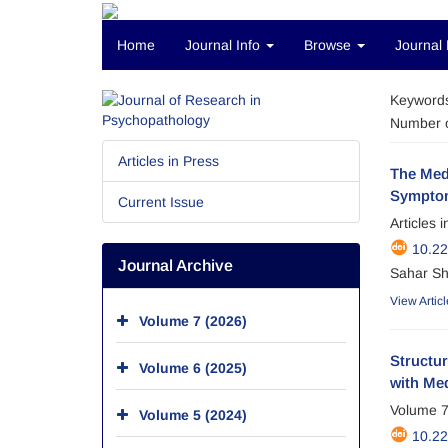
Home
Journal Info
Browse
Journal 
Keyword
Number o
Articles in Press
The Medi
Symptom
Current Issue
Articles 
10.22
Journal Archive
Sahar Sh
View Articl
Volume 7 (2026)
Structu
Volume 6 (2025)
with Me
Volume 7
Volume 5 (2024)
10.22