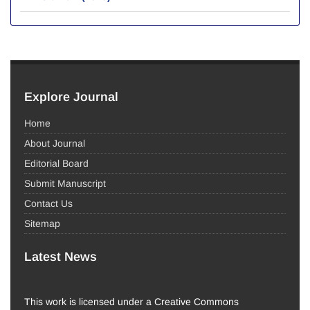
Explore Journal
Home
About Journal
Editorial Board
Submit Manuscript
Contact Us
Sitemap
Latest News
This work is licensed under a Creative Commons