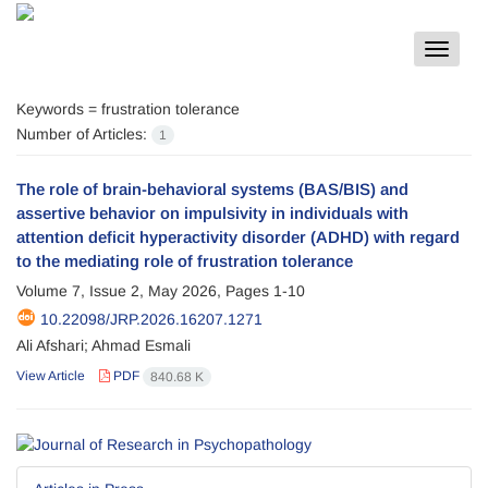
Toggle
navigat
Keywords =
frustration tolerance
Number of Articles:
1
The role of brain-behavioral systems (BAS/BIS) and
assertive behavior on impulsivity in individuals with
attention deficit hyperactivity disorder (ADHD) with regard
to the mediating role of frustration tolerance
Volume 7, Issue 2, May 2026, Pages
1-10
10.22098/JRP.2026.16207.1271
Ali Afshari; Ahmad Esmali
View Article
PDF
840.68 K