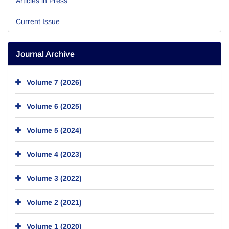
Articles in Press
Current Issue
Journal Archive
Volume 7 (2026)
Volume 6 (2025)
Volume 5 (2024)
Volume 4 (2023)
Volume 3 (2022)
Volume 2 (2021)
Volume 1 (2020)