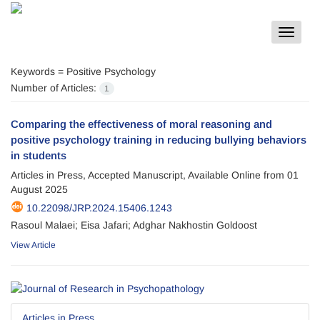
Toggle
navigat
Keywords =
Positive Psychology
Number of Articles:
1
Comparing the effectiveness of moral reasoning and
positive psychology training in reducing bullying behaviors
in students
Articles in Press, Accepted Manuscript, Available Online from
01
August 2025
10.22098/JRP.2024.15406.1243
Rasoul Malaei; Eisa Jafari; Adghar Nakhostin Goldoost
View Article
Articles in Press