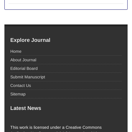
Explore Journal
Home
About Journal
Editorial Board
Submit Manuscript
Contact Us
Sitemap
Latest News
This work is licensed under a Creative Commons