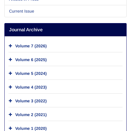
Current Issue
Journal Archive
Volume 7 (2026)
Volume 6 (2025)
Volume 5 (2024)
Volume 4 (2023)
Volume 3 (2022)
Volume 2 (2021)
Volume 1 (2020)