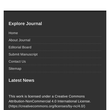
Explore Journal
Home
About Journal
Editorial Board
Submit Manuscript
Contact Us
Sitemap
Latest News
This work is licensed under a Creative Commons
Attribution-NonCommercial 4.0 International License.
(
https://creativecommons.org/licenses/by-nc/4.0/
)