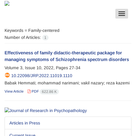
Toggle
navigat
Keywords =
Family-centered
Number of Articles:
1
Effectiveness of family didactic-therapeutic package for
managing symptoms of Schizophrenia spectrum disorders
Volume 3, Issue 10, 2022, Pages
27-34
10.22098/JRP.2022.11019.1110
Babak Hemmati; mohammad narimani; vakil nazary; reza kazemi
View Article
PDF
622.86 K
Articles in Press
Current Issue