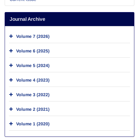
Journal Archive
Volume 7 (2026)
Volume 6 (2025)
Volume 5 (2024)
Volume 4 (2023)
Volume 3 (2022)
Volume 2 (2021)
Volume 1 (2020)