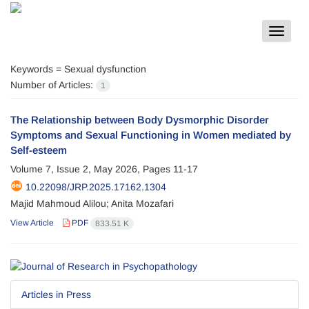
Toggle
navigat
Keywords =
Sexual dysfunction
Number of Articles:
1
The Relationship between Body Dysmorphic Disorder
Symptoms and Sexual Functioning in Women mediated by
Self-esteem
Volume 7, Issue 2, May 2026, Pages
11-17
10.22098/JRP.2025.17162.1304
Majid Mahmoud Alilou; Anita Mozafari
View Article
PDF
833.51 K
Articles in Press