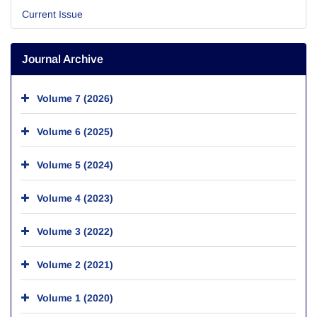
Current Issue
Journal Archive
Volume 7 (2026)
Volume 6 (2025)
Volume 5 (2024)
Volume 4 (2023)
Volume 3 (2022)
Volume 2 (2021)
Volume 1 (2020)