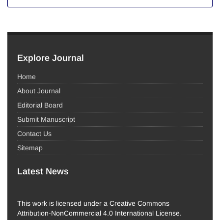
Explore Journal
Home
About Journal
Editorial Board
Submit Manuscript
Contact Us
Sitemap
Latest News
This work is licensed under a Creative Commons
Attribution-NonCommercial 4.0 International License.