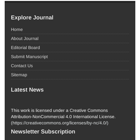
Explore Journal
Home
About Journal
Editorial Board
Submit Manuscript
Contact Us
Sitemap
Latest News
This work is licensed under a Creative Commons
Attribution-NonCommercial 4.0 International License.
(
https://creativecommons.org/licenses/by-nc/4.0/
)
Newsletter Subscription