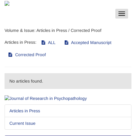
Toggle
navigat
Volume & Issue:
Articles in Press / Corrected Proof
Articles in Press:
ALL
Accepted Manuscript
Corrected Proof
No articles found.
Articles in Press
Current Issue