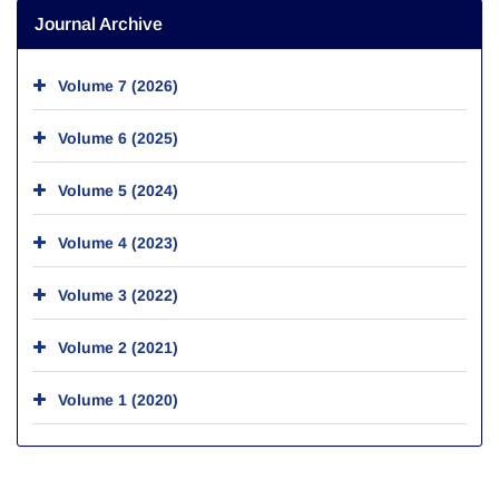
Journal Archive
Volume 7 (2026)
Volume 6 (2025)
Volume 5 (2024)
Volume 4 (2023)
Volume 3 (2022)
Volume 2 (2021)
Volume 1 (2020)