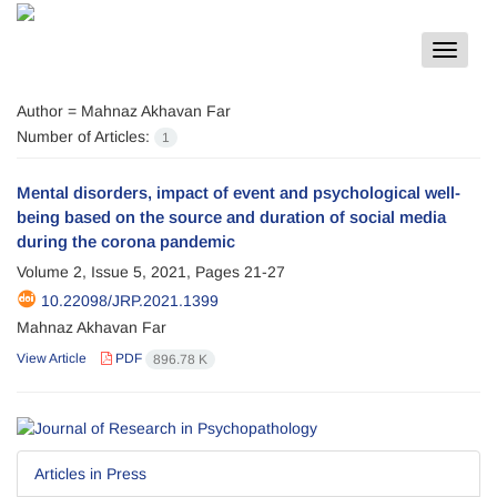
Toggle
navigat
Author =
Mahnaz Akhavan Far
Number of Articles:
1
Mental disorders, impact of event and psychological well-
being based on the source and duration of social media
during the corona pandemic
Volume 2, Issue 5, 2021, Pages
21-27
10.22098/JRP.2021.1399
Mahnaz Akhavan Far
View Article
PDF
896.78 K
Articles in Press