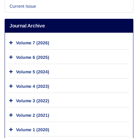
Current Issue
Journal Archive
Volume 7 (2026)
Volume 6 (2025)
Volume 5 (2024)
Volume 4 (2023)
Volume 3 (2022)
Volume 2 (2021)
Volume 1 (2020)