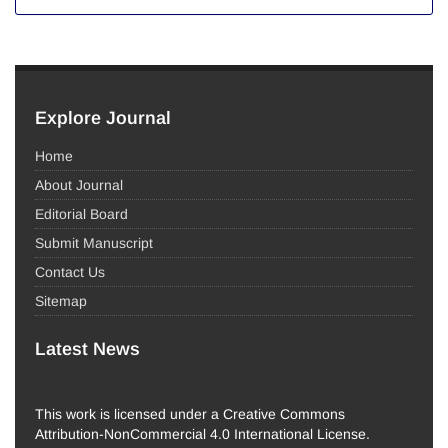
Explore Journal
Home
About Journal
Editorial Board
Submit Manuscript
Contact Us
Sitemap
Latest News
This work is licensed under a Creative Commons
Attribution-NonCommercial 4.0 International License.