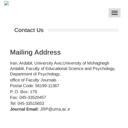
Toggle
navigat
Contact Us
Mailing Address
Iran, Ardabil, University Ave,University of Mohaghegh
Ardabili, Faculty of Educational Science and Psychology,
Department of Psychology,
office of Faculty Journals
Postal Code: 56199-11367
P. O. Box: 179
Fax: 045-33520457
Tel: 045-33515653
Journal Email:
JRP@uma.ac.ir