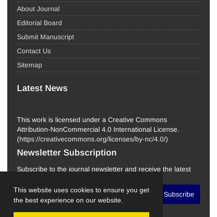
About Journal
Editorial Board
Submit Manuscript
Contact Us
Sitemap
Latest News
This work is licensed under a Creative Commons
Attribution-NonCommercial 4.0 International License.
(
https://creativecommons.org/licenses/by-nc/4.0/
)
Newsletter Subscription
Subscribe to the journal newsletter and receive the latest
news and updates
This website uses cookies to ensure you get
Subscribe
the best experience on our website.