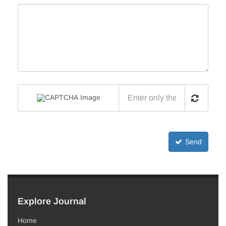
Send
Explore Journal
Home