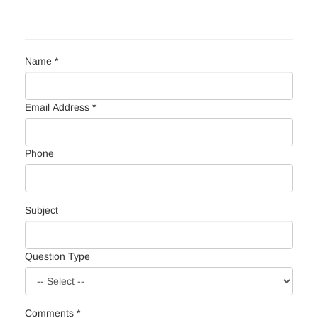
Name *
Email Address *
Phone
Subject
Question Type
Comments *