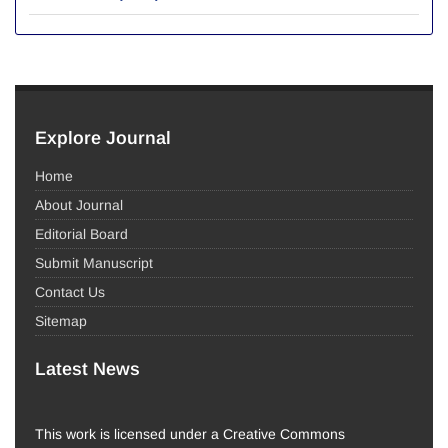
Explore Journal
Home
About Journal
Editorial Board
Submit Manuscript
Contact Us
Sitemap
Latest News
This work is licensed under a Creative Commons