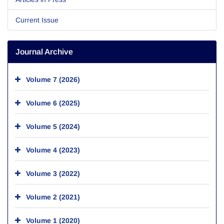
Current Issue
Journal Archive
Volume 7 (2026)
Volume 6 (2025)
Volume 5 (2024)
Volume 4 (2023)
Volume 3 (2022)
Volume 2 (2021)
Volume 1 (2020)