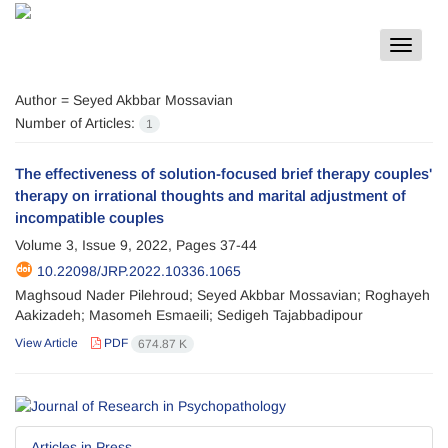
Toggle
navigat
Author =
Seyed Akbbar Mossavian
Number of Articles:
1
The effectiveness of solution-focused brief therapy couples'
therapy on irrational thoughts and marital adjustment of
incompatible couples
Volume 3, Issue 9, 2022, Pages
37-44
10.22098/JRP.2022.10336.1065
Maghsoud Nader Pilehroud; Seyed Akbbar Mossavian; Roghayeh
Aakizadeh; Masomeh Esmaeili; Sedigeh Tajabbadipour
View Article
PDF
674.87 K
Articles in Press