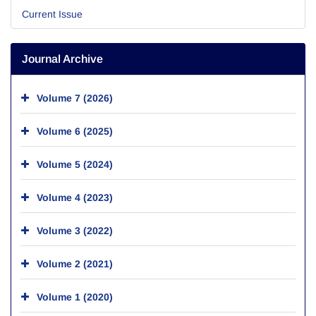
Current Issue
Journal Archive
Volume 7 (2026)
Volume 6 (2025)
Volume 5 (2024)
Volume 4 (2023)
Volume 3 (2022)
Volume 2 (2021)
Volume 1 (2020)