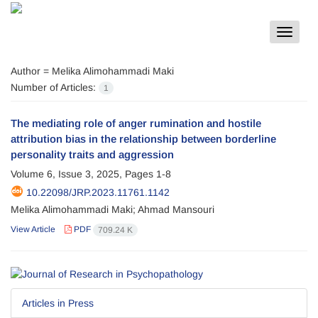
Toggle
navigat
Author =
Melika Alimohammadi Maki
Number of Articles:
1
The mediating role of anger rumination and hostile
attribution bias in the relationship between borderline
personality traits and aggression
Volume 6, Issue 3, 2025, Pages
1-8
10.22098/JRP.2023.11761.1142
Melika Alimohammadi Maki; Ahmad Mansouri
View Article
PDF
709.24 K
Articles in Press