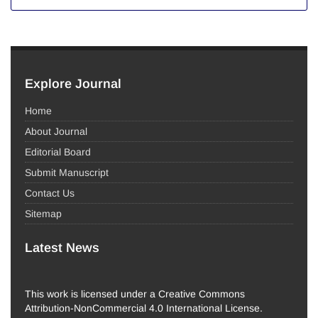
Explore Journal
Home
About Journal
Editorial Board
Submit Manuscript
Contact Us
Sitemap
Latest News
This work is licensed under a Creative Commons
Attribution-NonCommercial 4.0 International License.