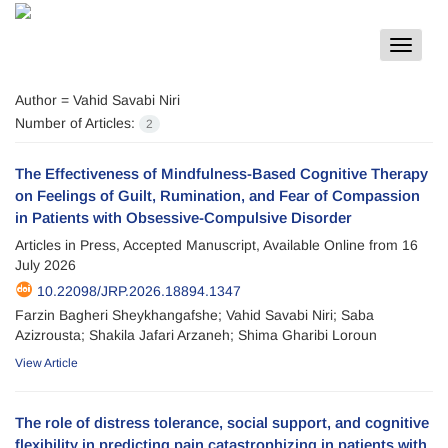
Toggle
navigat
Author =
Vahid Savabi Niri
Number of Articles:
2
The Effectiveness of Mindfulness-Based Cognitive Therapy
on Feelings of Guilt, Rumination, and Fear of Compassion
in Patients with Obsessive-Compulsive Disorder
Articles in Press, Accepted Manuscript, Available Online from
16
July 2026
10.22098/JRP.2026.18894.1347
Farzin Bagheri Sheykhangafshe; Vahid Savabi Niri; Saba
Azizrousta; Shakila Jafari Arzaneh; Shima Gharibi Loroun
View Article
The role of distress tolerance, social support, and cognitive
flexibility in predicting pain catastrophizing in patients with