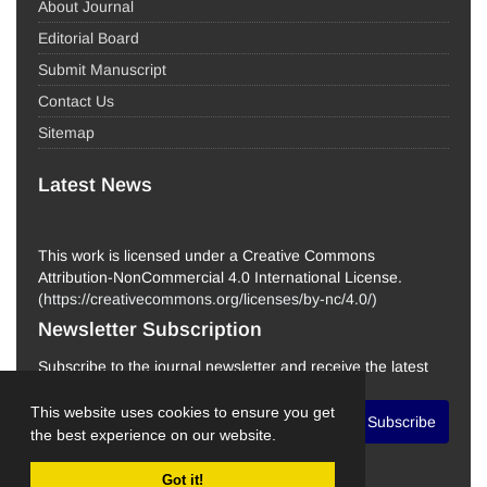
About Journal
Editorial Board
Submit Manuscript
Contact Us
Sitemap
Latest News
This work is licensed under a Creative Commons
Attribution-NonCommercial 4.0 International License.
(
https://creativecommons.org/licenses/by-nc/4.0/
)
Newsletter Subscription
Subscribe to the journal newsletter and receive the latest
news and updates
This website uses cookies to ensure you get
Subscribe
the best experience on our website.
Got it!