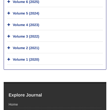
Volume 6 (2025)
Volume 5 (2024)
Volume 4 (2023)
Volume 3 (2022)
Volume 2 (2021)
Volume 1 (2020)
Explore Journal
Home