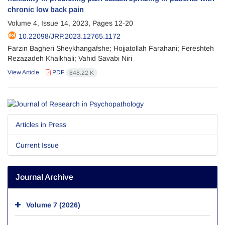
chronic low back pain
Volume 4, Issue 14, 2023, Pages
12-20
10.22098/JRP.2023.12765.1172
Farzin Bagheri Sheykhangafshe; Hojjatollah Farahani; Fereshteh
Rezazadeh Khalkhali; Vahid Savabi Niri
View Article
PDF
848.22 K
Articles in Press
Current Issue
Journal Archive
Volume 7 (2026)