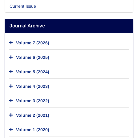
Current Issue
Journal Archive
Volume 7 (2026)
Volume 6 (2025)
Volume 5 (2024)
Volume 4 (2023)
Volume 3 (2022)
Volume 2 (2021)
Volume 1 (2020)