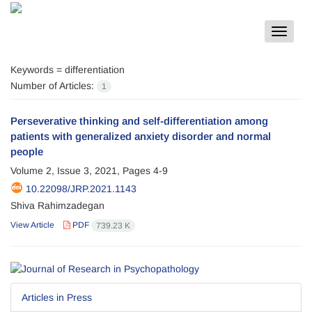
Toggle
navigat
Keywords =
differentiation
Number of Articles:
1
Perseverative thinking and self-differentiation among
patients with generalized anxiety disorder and normal
people
Volume 2, Issue 3, 2021, Pages
4-9
10.22098/JRP.2021.1143
Shiva Rahimzadegan
View Article
PDF
739.23 K
Articles in Press