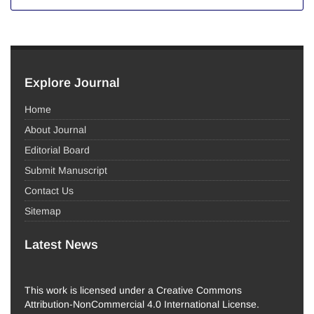
Explore Journal
Home
About Journal
Editorial Board
Submit Manuscript
Contact Us
Sitemap
Latest News
This work is licensed under a Creative Commons
Attribution-NonCommercial 4.0 International License.