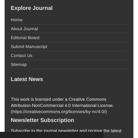
Explore Journal
Home
About Journal
Editorial Board
Submit Manuscript
Contact Us
Sitemap
Latest News
This work is licensed under a Creative Commons
Attribution-NonCommercial 4.0 International License.
(
https://creativecommons.org/licenses/by-nc/4.0/
)
Newsletter Subscription
Subscribe to the journal newsletter and receive the latest
news and updates