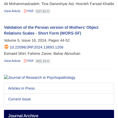
Ali Mohammadzadeh; Tina Daneshyar Asl; Hoorieh Farsad Khatibi
View Article
PDF
637.82 K
Validation of the Persian version of Mothers' Object
Relations Scales - Short Form (MORS-SF)
Volume 5, Issue 16, 2024, Pages
44-52
10.22098/JRP.2024.13893.1206
Esmaeil Shiri; Fahime Zaree; Bahar Abroshan
View Article
PDF
802.16 K
Articles in Press
Current Issue
Journal Archive