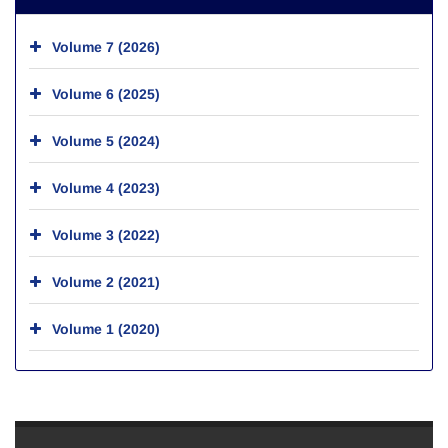
Volume 7 (2026)
Volume 6 (2025)
Volume 5 (2024)
Volume 4 (2023)
Volume 3 (2022)
Volume 2 (2021)
Volume 1 (2020)