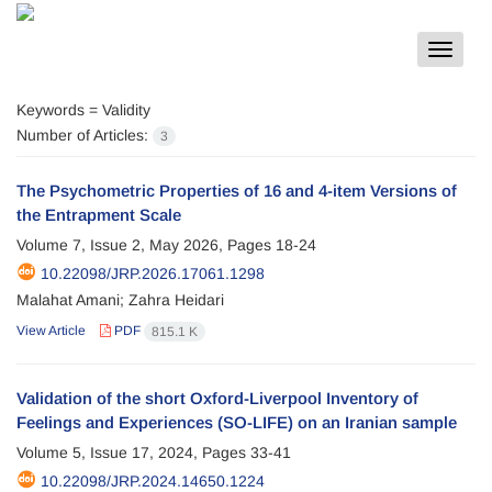
Toggle
navigat
Keywords =
Validity
Number of Articles:
3
The Psychometric Properties of 16 and 4-item Versions of
the Entrapment Scale
Volume 7, Issue 2, May 2026, Pages
18-24
10.22098/JRP.2026.17061.1298
Malahat Amani; Zahra Heidari
View Article
PDF
815.1 K
Validation of the short Oxford-Liverpool Inventory of
Feelings and Experiences (SO-LIFE) on an Iranian sample
Volume 5, Issue 17, 2024, Pages
33-41
10.22098/JRP.2024.14650.1224