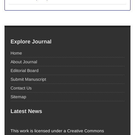
Explore Journal
Home
About Journal
Editorial Board
Submit Manuscript
Contact Us
Sitemap
Latest News
This work is licensed under a Creative Commons