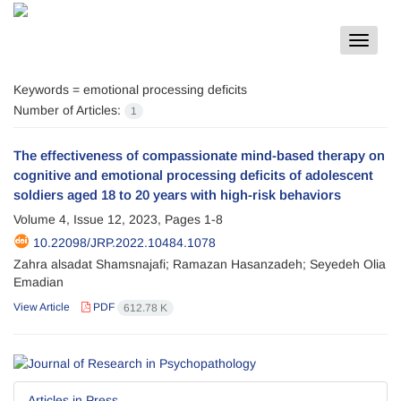
Toggle
navigat
Keywords =
emotional processing deficits
Number of Articles:
1
The effectiveness of compassionate mind-based therapy on
cognitive and emotional processing deficits of adolescent
soldiers aged 18 to 20 years with high-risk behaviors
Volume 4, Issue 12, 2023, Pages
1-8
10.22098/JRP.2022.10484.1078
Zahra alsadat Shamsnajafi; Ramazan Hasanzadeh; Seyedeh Olia
Emadian
View Article
PDF
612.78 K
Articles in Press