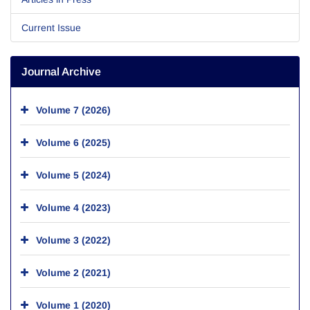
Current Issue
Journal Archive
Volume 7 (2026)
Volume 6 (2025)
Volume 5 (2024)
Volume 4 (2023)
Volume 3 (2022)
Volume 2 (2021)
Volume 1 (2020)