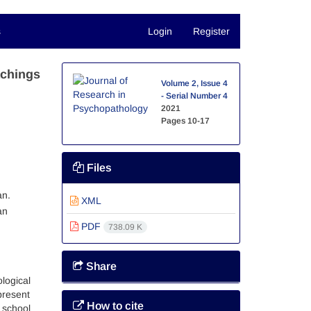
s
Login
Register
achings
Volume 2, Issue 4
- Serial Number 4
2021
Pages
10-17
Files
an.
XML
an
PDF
738.09 K
Share
logical
present
How to cite
 school