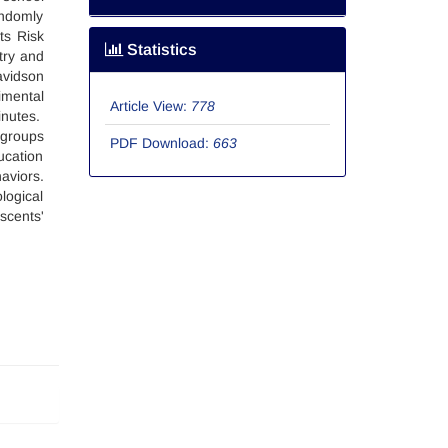
andomly
ts Risk
Statistics
try and
avidson
imental
Article View:
778
inutes.
 groups
PDF Download:
663
ucation
aviors.
logical
scents'