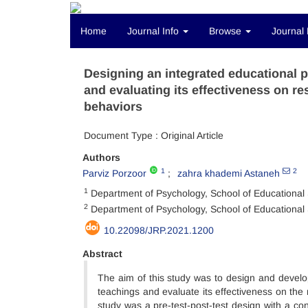
Home
Journal Info
Browse
Journal 
Designing an integrated educational p
and evaluating its effectiveness on re
behaviors
Document Type : Original Article
Authors
1
2
Parviz Porzoor
zahra khademi Astaneh
1
Department of Psychology, School of Educational S
2
Department of Psychology, School of Educational S
10.22098/JRP.2021.1200
Abstract
The aim of this study was to design and develop
teachings and evaluate its effectiveness on the
study was a pre-test-post-test design with a co