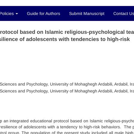
Policies
Guide for Authors
Submit Manuscript
Contact U
rotocol based on Islamic religious-psychological te
silience of adolescents with tendencies to high-risk
ciences and Psychology, University of Mohaghegh Ardabili, Ardabil, Ir
ciences and Psychology, University of Mohaghegh Ardabili, Ardabil, Ir
 an integrated educational protocol based on Islamic religious-psycho
 resilience of adolescents with a tendency to high-risk behaviors. The 
ntrol group. The population of the present study included all male high