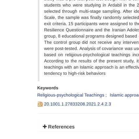
students who were studying in Ardabil in the
selected through multi-stage sampling. After id
Scale, the sample was finally randomly selecte
exit criteria. 15 participants were assigned to
Resilience Questionnaire and the Iranian Adole
group, 8 educational programs designed based o
The control group did not receive any interven
were post-tested. Analysis of covariance was us
based on religious-psychological teachings inc
According to the results of the present study, 
teachings with an Islamic approach is an effectiv
tendency to high-risk behaviors
Keywords
Religious-psychological Teachings
Islamic appro
20.1001.1.27833208.2021.2.4.2.3
References