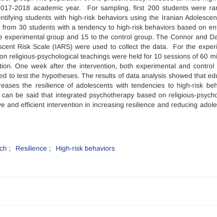
 2017-2018 academic year. For sampling, first 200 students were r
entifying students with high-risk behaviors using the Iranian Adolescen
d from 30 students with a tendency to high-risk behaviors based on en
 the experimental group and 15 to the control group. The Connor and D
scent Risk Scale (IARS) were used to collect the data. For the exper
n religious-psychological teachings were held for 10 sessions of 60 m
tion. One week after the intervention, both experimental and control
ed to test the hypotheses. The results of data analysis showed that ed
reases the resilience of adolescents with tendencies to high-risk beh
it can be said that integrated psychotherapy based on religious-psycho
e and efficient intervention in increasing resilience and reducing adole
ach
Resilience
High-risk behaviors