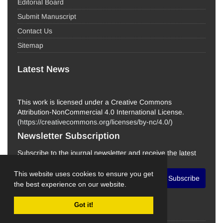
Editorial Board
Submit Manuscript
Contact Us
Sitemap
Latest News
This work is licensed under a Creative Commons
Attribution-NonCommercial 4.0 International License.
(
https://creativecommons.org/licenses/by-nc/4.0/
)
Newsletter Subscription
Subscribe to the journal newsletter and receive the latest
news and updates
This website uses cookies to ensure you get
Subscribe
the best experience on our website.
Got it!