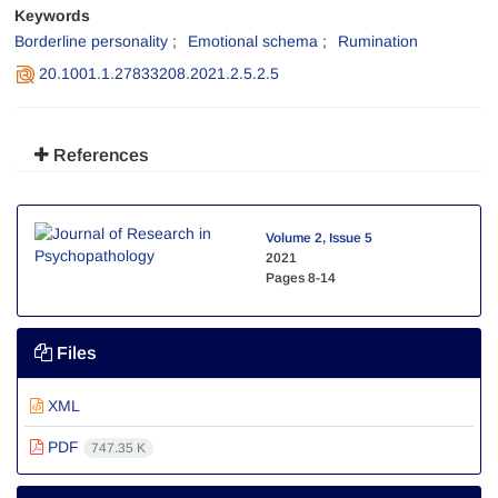
Keywords
Borderline personality
Emotional schema
Rumination
20.1001.1.27833208.2021.2.5.2.5
References
Volume 2, Issue 5
2021
Pages
8-14
Files
XML
PDF
747.35 K