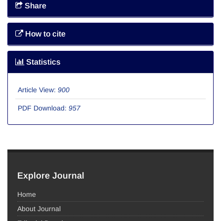
Share
How to cite
Statistics
Article View:
900
PDF Download:
957
Explore Journal
Home
About Journal