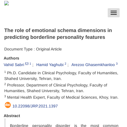
Toggle
navigat
The role of emotional schema dimensions in
predicting borderline personality features
Document Type : Original Article
Authors
1
2
3
Vahid Sabri
Hamid Yaghubi
Arezoo Ghasemkhanloo
1
Ph.D. Candidate in Clinical Psychology, Faculty of Humanities,
Shahed University, Tehran, Iran.
2
Professor, Department of Clinical Psychology, Faculty of
Humanities, Shahed University, Tehran, Iran.
3
Mental Health Expert, Faculty of Medical Sciences, Khoy, Iran.
10.22098/JRP.2021.1397
Abstract
Borderline personality disorder is the most common