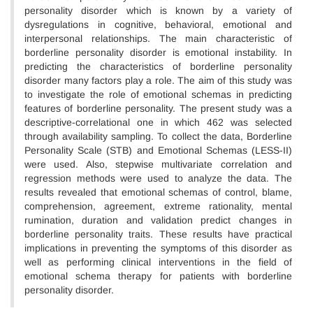
personality disorder which is known by a variety of
dysregulations in cognitive, behavioral, emotional and
interpersonal relationships. The main characteristic of
borderline personality disorder is emotional instability. In
predicting the characteristics of borderline personality
disorder many factors play a role. The aim of this study was
to investigate the role of emotional schemas in predicting
features of borderline personality. The present study was a
descriptive-correlational one in which 462 was selected
through availability sampling. To collect the data, Borderline
Personality Scale (STB) and Emotional Schemas (LESS-II)
were used. Also, stepwise multivariate correlation and
regression methods were used to analyze the data. The
results revealed that emotional schemas of control, blame,
comprehension, agreement, extreme rationality, mental
rumination, duration and validation predict changes in
borderline personality traits. These results have practical
implications in preventing the symptoms of this disorder as
well as performing clinical interventions in the field of
emotional schema therapy for patients with borderline
personality disorder.