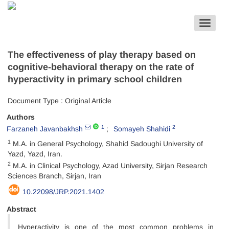
Toggle
navigat
The effectiveness of play therapy based on
cognitive-behavioral therapy on the rate of
hyperactivity in primary school children
Document Type : Original Article
Authors
1
2
Farzaneh Javanbakhsh
Somayeh Shahidi
1
M.A. in General Psychology, Shahid Sadoughi University of
Yazd, Yazd, Iran.
2
M.A. in Clinical Psychology, Azad University, Sirjan Research
Sciences Branch, Sirjan, Iran
10.22098/JRP.2021.1402
Abstract
Hyperactivity is one of the most common problems in