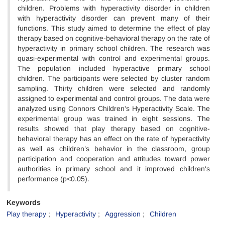
children. Problems with hyperactivity disorder in children
with hyperactivity disorder can prevent many of their
functions. This study aimed to determine the effect of play
therapy based on cognitive-behavioral therapy on the rate of
hyperactivity in primary school children. The research was
quasi-experimental with control and experimental groups.
The population included hyperactive primary school
children. The participants were selected by cluster random
sampling. Thirty children were selected and randomly
assigned to experimental and control groups. The data were
analyzed using Connors Children's Hyperactivity Scale. The
experimental group was trained in eight sessions. The
results showed that play therapy based on cognitive-
behavioral therapy has an effect on the rate of hyperactivity
as well as children’s behavior in the classroom, group
participation and cooperation and attitudes toward power
authorities in primary school and it improved children's
performance (p<0.05).
Keywords
Play therapy
Hyperactivity
Aggression
Children