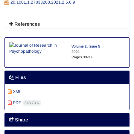
20.1001.1.27833208.2021.2.5.6.9
References
Volume 2, Issue 5
2021
Pages
33-37
Files
XML
PDF
848.73 K
Share