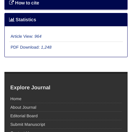
How to cite
Statistics
Article View:
964
PDF Download:
1,248
Explore Journal
Home
About Journal
Editorial Board
Submit Manuscript