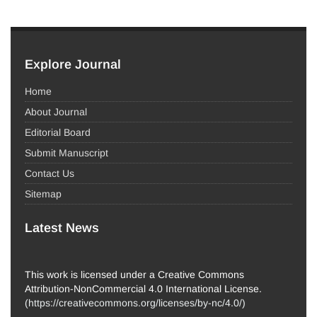
Explore Journal
Home
About Journal
Editorial Board
Submit Manuscript
Contact Us
Sitemap
Latest News
This work is licensed under a Creative Commons
Attribution-NonCommercial 4.0 International License.
(
https://creativecommons.org/licenses/by-nc/4.0/
)