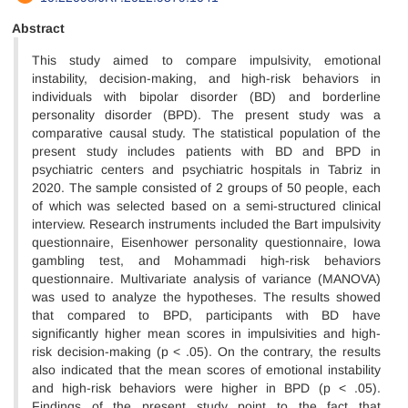
Abstract
This study aimed to compare impulsivity, emotional
instability, decision-making, and high-risk behaviors in
individuals with bipolar disorder (BD) and borderline
personality disorder (BPD). The present study was a
comparative causal study. The statistical population of the
present study includes patients with BD and BPD in
psychiatric centers and psychiatric hospitals in Tabriz in
2020. The sample consisted of 2 groups of 50 people, each
of which was selected based on a semi-structured clinical
interview. Research instruments included the Bart impulsivity
questionnaire, Eisenhower personality questionnaire, Iowa
gambling test, and Mohammadi high-risk behaviors
questionnaire. Multivariate analysis of variance (MANOVA)
was used to analyze the hypotheses. The results showed
that compared to BPD, participants with BD have
significantly higher mean scores in impulsivities and high-
risk decision-making (p < .05). On the contrary, the results
also indicated that the mean scores of emotional instability
and high-risk behaviors were higher in BPD (p < .05).
Findings of the present study point to the fact that