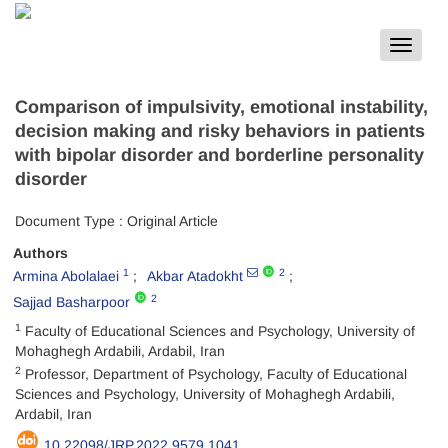
Toggle
navigat
Comparison of impulsivity, emotional instability,
decision making and risky behaviors in patients
with bipolar disorder and borderline personality
disorder
Document Type : Original Article
Authors
1
2
Armina Abolalaei
Akbar Atadokht
2
Sajjad Basharpoor
1
Faculty of Educational Sciences and Psychology, University of
Mohaghegh Ardabili, Ardabil, Iran
2
Professor, Department of Psychology, Faculty of Educational
Sciences and Psychology, University of Mohaghegh Ardabili,
Ardabil, Iran
10.22098/JRP.2022.9579.1041