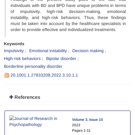
individuals with BD and BPD have unique problems in terms
of impulsivity, high-risk decision-making, emotional
instability, and high-risk behaviors. Thus, these findings
must be taken into account by the healthcare specialists in
order to provide effective and individualized treatments.
Keywords
Impulsivity
Emotional instability
Decision making
High-risk behaviors
Bipolar disorder
Borderline personality disorder
20.1001.1.27833208.2022.3.10.1.1
References
Volume 3, Issue 10
2022
Pages
1-11