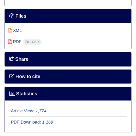
Files
XML
PDF
701.08 K
Share
How to cite
Statistics
Article View:
1,774
PDF Download:
1,169