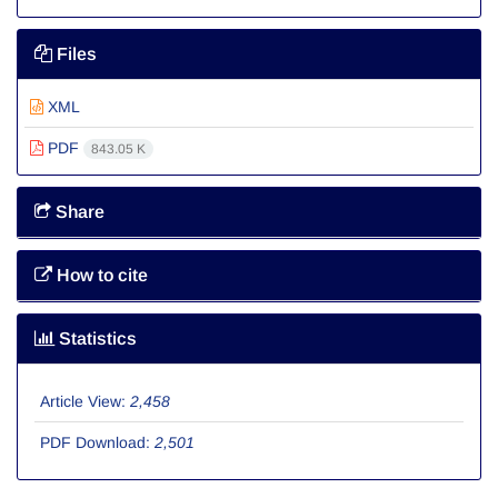
Files
XML
PDF
843.05 K
Share
How to cite
Statistics
Article View:
2,458
PDF Download:
2,501