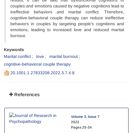
results, it can be said that dysfunctional cognitions of
couples and emotions caused by negative cognitions lead to
ineffective behaviors and marital conflict. Therefore,
cognitive-behavioral couple therapy can reduce ineffective
behaviors in couples by targeting people's cognitions and
emotions, leading to increased love and reduced marital
burnout.
Keywords
Marital conflict
love
marital burnout
cognitive-behavioral couple therapy
20.1001.1.27833208.2022.3.7.4.8
References
Volume 3, Issue 7
2022
Pages
25-34