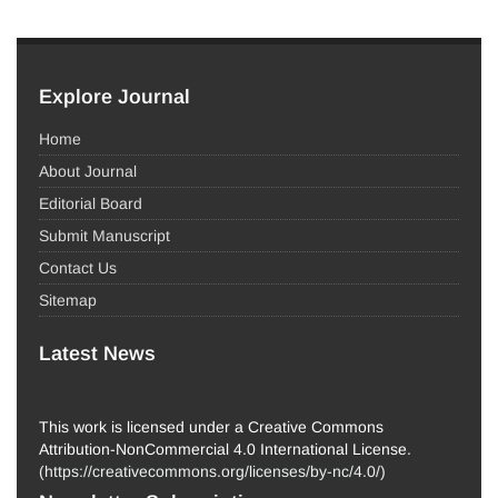
Explore Journal
Home
About Journal
Editorial Board
Submit Manuscript
Contact Us
Sitemap
Latest News
This work is licensed under a Creative Commons
Attribution-NonCommercial 4.0 International License.
(
https://creativecommons.org/licenses/by-nc/4.0/
)