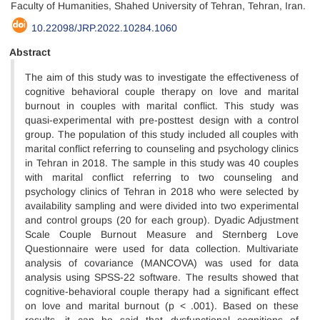
Faculty of Humanities, Shahed University of Tehran, Tehran, Iran.
10.22098/JRP.2022.10284.1060
Abstract
The aim of this study was to investigate the effectiveness of
cognitive behavioral couple therapy on love and marital
burnout in couples with marital conflict. This study was
quasi-experimental with pre-posttest design with a control
group. The population of this study included all couples with
marital conflict referring to counseling and psychology clinics
in Tehran in 2018. The sample in this study was 40 couples
with marital conflict referring to two counseling and
psychology clinics of Tehran in 2018 who were selected by
availability sampling and were divided into two experimental
and control groups (20 for each group). Dyadic Adjustment
Scale Couple Burnout Measure and Sternberg Love
Questionnaire were used for data collection. Multivariate
analysis of covariance (MANCOVA) was used for data
analysis using SPSS-22 software. The results showed that
cognitive-behavioral couple therapy had a significant effect
on love and marital burnout (p < .001). Based on these