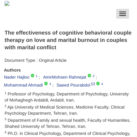
Toggle
navigat
The effectiveness of cognitive behavioral couple
therapy on love and marital burnout in couples
with marital conflict
Document Type : Original Article
Authors
1
2
Nader Hajloo
AmirMohsen Rahnejat
3
4
Mohammad Ahmadi
Saeed Pourabdol
1
Professor of Psychology, Department of Psychology, University
of Mohaghegh Ardabili, Ardabil, Iran.
2
Aja University of Medical Sciences, Medicine Faculty, Clinical
Psychology Department, Tehran, Iran.
3
Department of Family and sexual health, Faculty of Humanities,
Shahed University of Tehran, Tehran, Iran.
4
Ph.D. in Clinical Psychology, Department of Clinical Psychology,