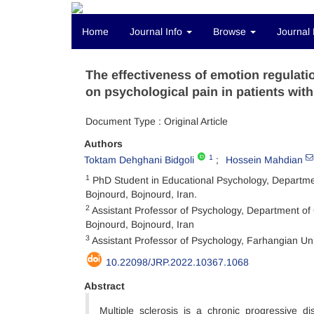
Home
Journal Info
Browse
Journal 
The effectiveness of emotion regulat
on psychological pain in patients with
Document Type : Original Article
Authors
1
Toktam Dehghani Bidgoli
Hossein Mahdian
1
PhD Student in Educational Psychology, Departmen
Bojnourd, Bojnourd, Iran.
2
Assistant Professor of Psychology, Department of 
Bojnourd, Bojnourd, Iran
3
Assistant Professor of Psychology, Farhangian Uni
10.22098/JRP.2022.10367.1068
Abstract
Multiple sclerosis is a chronic progressive 