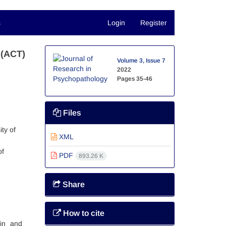
s
Login
Register
 (ACT)
Volume 3, Issue 7
2022
Pages
35-46
Files
ty of
XML
of
PDF
893.26 K
Share
How to cite
ain and