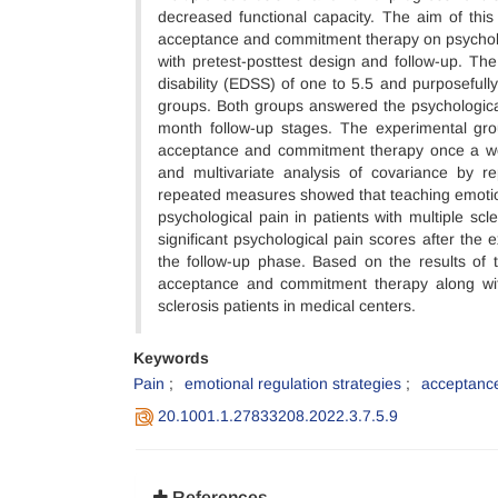
decreased functional capacity. The aim of this
acceptance and commitment therapy on psycholog
with pretest-posttest design and follow-up. Th
disability (EDSS) of one to 5.5 and purposefull
groups. Both groups answered the psychological 
month follow-up stages. The experimental gro
acceptance and commitment therapy once a we
and multivariate analysis of covariance by r
repeated measures showed that teaching emotion
psychological pain in patients with multiple sc
significant psychological pain scores after the
the follow-up phase. Based on the results of th
acceptance and commitment therapy along with
sclerosis patients in medical centers.
Keywords
Pain
emotional regulation strategies
acceptanc
20.1001.1.27833208.2022.3.7.5.9
References