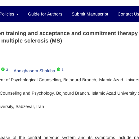
Policies
Guide for Authors
Submit Manuscript
Contact U
ion training and acceptance and commitment therapy
 multiple sclerosis (MS)
2
3
Abolghasem Shakiba
t of Psychological Counseling, Bojnourd Branch, Islamic Azad Universi
Counseling and Psychology, Bojnourd Branch, Islamic Azad University 
versity, Sabzevar, Iran
disease of the central nervous system and its symptoms include p