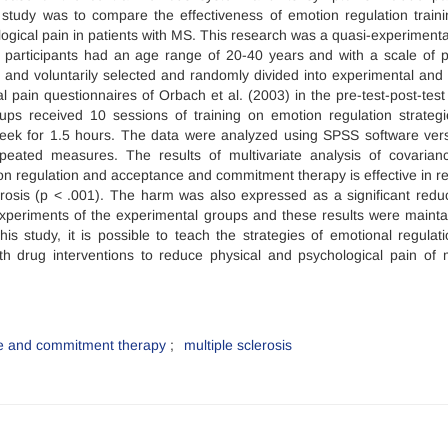
 study was to compare the effectiveness of emotion regulation train
ical pain in patients with MS. This research was a quasi-experimenta
e participants had an age range of 20-40 years and with a scale of p
y and voluntarily selected and randomly divided into experimental and 
pain questionnaires of Orbach et al. (2003) in the pre-test-post-test
ups received 10 sessions of training on emotion regulation strateg
ek for 1.5 hours. The data were analyzed using SPSS software ver
epeated measures. The results of multivariate analysis of covarian
 regulation and acceptance and commitment therapy is effective in r
lerosis (p < .001). The harm was also expressed as a significant reduc
 experiments of the experimental groups and these results were mainta
is study, it is possible to teach the strategies of emotional regulat
 drug interventions to reduce physical and psychological pain of m
e and commitment therapy
multiple sclerosis