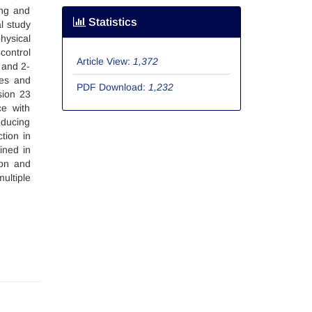
ing and
Statistics
l study
hysical
control
Article View:
1,372
 and 2-
ies and
PDF Download:
1,232
sion 23
ce with
educing
tion in
ined in
ion and
ultiple