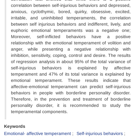
correlation between self-injurious
behaviors and depressed,
anxious, cyclothymic, bored, quirky, obsessive, excited,
irritable, and uninhibited temperaments, the correlation
between self injurious behaviors and indifferent, lively, and
euphoric emotional temperaments was a negative one;
Moreover, self-inflicted behaviors have a positive
relationship with the emotional temperament of volition and
anger, while presenting a negative relationship with
inhibition, sensitivity, coping, control and desire. The results
of regression analysis in about 95% of the total variance of
self-injurious behaviors is explained by affective
temperament and 47% of its total variance is explained by
emotional temperament. These results indicate that
affective-emotional temperament can predict self-injurious
behaviors in people with borderline personality disorder.
Therefore, in the prevention and treatment of borderline
personality disorder, it is recommended to study the
temperamental components.
Keywords
Emotional- affective temperament
Self-injurious behaviors