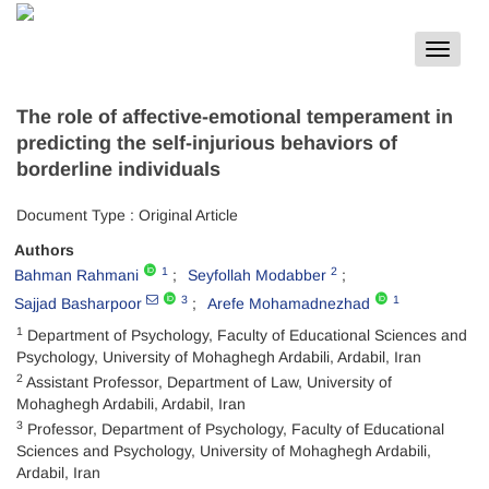
Toggle
navigat
The role of affective-emotional temperament in
predicting the self-injurious behaviors of
borderline individuals
Document Type : Original Article
Authors
1
2
Bahman Rahmani
Seyfollah Modabber
3
1
Sajjad Basharpoor
Arefe Mohamadnezhad
1
Department of Psychology, Faculty of Educational Sciences and
Psychology, University of Mohaghegh Ardabili, Ardabil, Iran
2
Assistant Professor, Department of Law, University of
Mohaghegh Ardabili, Ardabil, Iran
3
Professor, Department of Psychology, Faculty of Educational
Sciences and Psychology, University of Mohaghegh Ardabili,
Ardabil, Iran