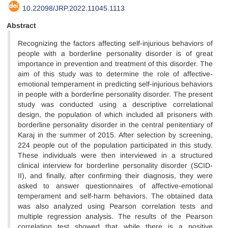
10.22098/JRP.2022.11045.1113
Abstract
Recognizing the factors affecting self-injurious behaviors of
people with a borderline personality disorder is of great
importance in prevention and treatment of this disorder. The
aim of this study was to determine the role of affective-
emotional temperament in predicting self-injurious behaviors
in people with a borderline personality disorder. The present
study was conducted using a descriptive correlational
design, the population of which included all prisoners with
borderline personality disorder in the central penitentiary of
Karaj in the summer of 2015. After selection by screening,
224 people out of the population participated in this study.
These individuals were then interviewed in a structured
clinical interview for borderline personality disorder (SCID-
II), and finally, after confirming their diagnosis, they were
asked to answer questionnaires of affective-emotional
temperament and self-harm behaviors. The obtained data
was also analyzed using Pearson correlation tests and
multiple regression analysis. The results of the Pearson
correlation test showed that while there is a positive