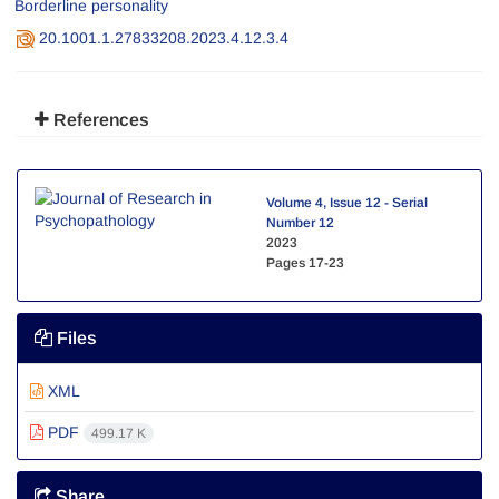
Borderline personality
20.1001.1.27833208.2023.4.12.3.4
References
Volume 4, Issue 12 - Serial
Number 12
2023
Pages
17-23
Files
XML
PDF
499.17 K
Share