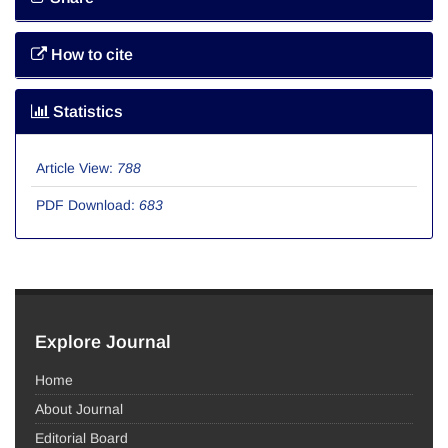
How to cite
Statistics
Article View:
788
PDF Download:
683
Explore Journal
Home
About Journal
Editorial Board