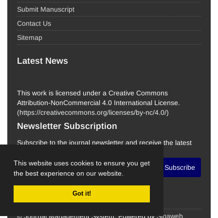
Submit Manuscript
Contact Us
Sitemap
Latest News
This work is licensed under a Creative Commons
Attribution-NonCommercial 4.0 International License.
(
https://creativecommons.org/licenses/by-nc/4.0/
)
Newsletter Subscription
Subscribe to the journal newsletter and receive the latest
news and updates
This website uses cookies to ensure you get
Subscribe
the best experience on our website.
Got it!
© Journal Management System.
Powered by
Sinaweb