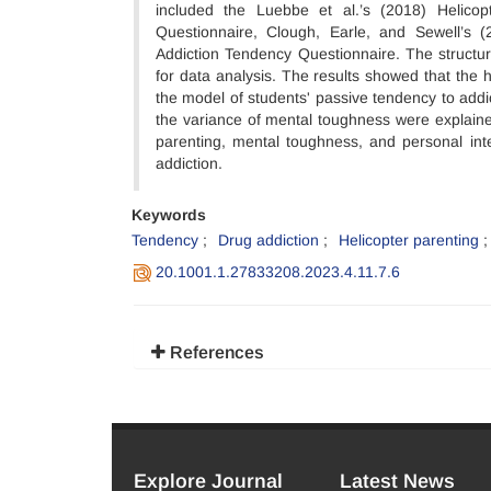
included the Luebbe et al.’s (2018) Helicopt
Questionnaire, Clough, Earle, and Sewell’s
Addiction Tendency Questionnaire. The struc
for data analysis. The results showed that the 
the model of students' passive tendency to addi
the variance of mental toughness were explained
parenting, mental toughness, and personal inte
addiction.
Keywords
Tendency
Drug addiction
Helicopter parenting
20.1001.1.27833208.2023.4.11.7.6
References
Explore Journal
Latest News