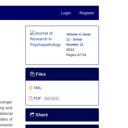
s
Login
Register
Volume 4, Issue
11 - Serial
Number 11
2023
Pages
47-53
Files
XML
PDF
640.93 K
tronger
ing and
ational
Share
ties of
ruments