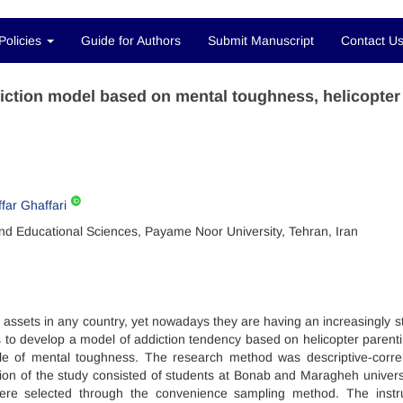
Policies
Guide for Authors
Submit Manuscript
Contact U
iction model based on mental toughness, helicopter
far Ghaffari
nd Educational Sciences, Payame Noor University, Tehran, Iran
l assets in any country, yet nowadays they are having an increasingly s
s to develop a model of addiction tendency based on helicopter parent
ble of mental toughness. The research method was descriptive-correl
ion of the study consisted of students at Bonab and Maragheh universi
were selected through the convenience sampling method. The inst