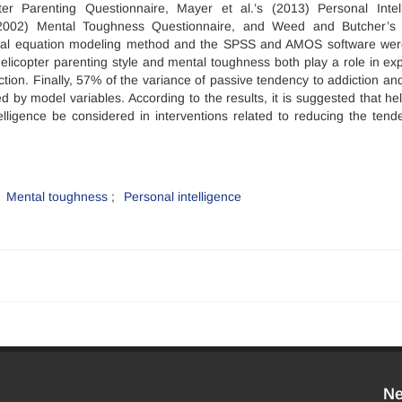
er Parenting Questionnaire, Mayer et al.’s (2013) Personal Intel
 (2002) Mental Toughness Questionnaire, and Weed and Butcher’s
tural equation modeling method and the SPSS and AMOS software we
helicopter parenting style and mental toughness both play a role in exp
ction. Finally, 57% of the variance of passive tendency to addiction an
 by model variables. According to the results, it is suggested that hel
lligence be considered in interventions related to reducing the tend
Mental toughness
Personal intelligence
Ne