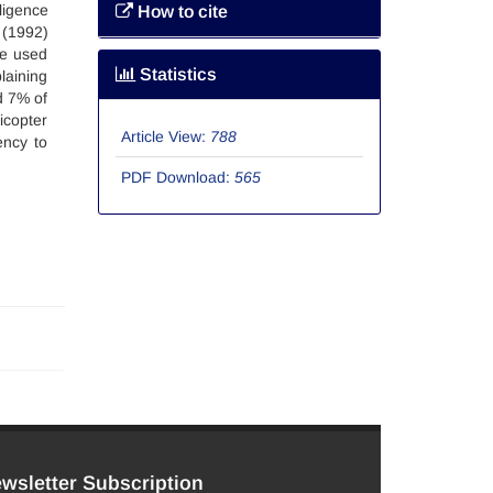
ligence
How to cite
 (1992)
re used
Statistics
laining
d 7% of
icopter
Article View:
788
ency to
PDF Download:
565
wsletter Subscription