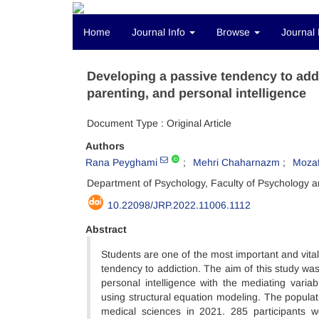
Home
Journal Info
Browse
Journal 
Developing a passive tendency to add
parenting, and personal intelligence
Document Type : Original Article
Authors
Rana Peyghami
Mehri Chaharnazm
Mozaf
Department of Psychology, Faculty of Psychology a
10.22098/JRP.2022.11006.1112
Abstract
Students are one of the most important and vita
tendency to addiction. The aim of this study wa
personal intelligence with the mediating varia
using structural equation modeling. The populat
medical sciences in 2021. 285 participants 