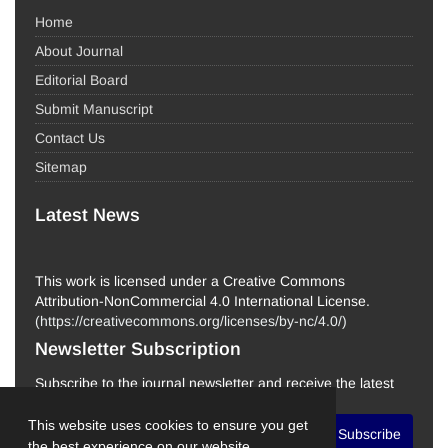
Home
About Journal
Editorial Board
Submit Manuscript
Contact Us
Sitemap
Latest News
This work is licensed under a Creative Commons
Attribution-NonCommercial 4.0 International License.
(
https://creativecommons.org/licenses/by-nc/4.0/
)
Newsletter Subscription
Subscribe to the journal newsletter and receive the latest
news and updates
This website uses cookies to ensure you get
Subscribe
the best experience on our website.