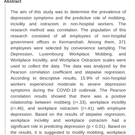
Abstract
The aim of this study was to determine the prevalence of
depression symptoms and the predictive role of mobbing,
incivility and ostracism in non-hospital workers. The
research method was correlation. The population of this
research consisted of all employees of non-hospital
government offices in Kermanshah. Among them, 371
employees were selected by convenience sampling. The
Depression, Luxembourg Workplace Mobbing, and
Workplace Incivility, and Workplace Ostracism scales were
used to collect the data. The data was analyzed by the
Pearson correlation coefficient and stepwise regression.
According to descriptive results, 15.9% of non-hospital
workers experienced moderate to severe depression
symptoms during the COVID-19 outbreak. The Pearson
correlation results showed that there was a positive
relationship between mobbing (r=.33), workplace incivility
(r=.46), and workplace ostracism (r=.41) with employee
depression. Based on the results of stepwise regression,
workplace incivility and workplace ostracism had a
significant role in predicting depression (p < 0.01). Based on
the results, it is suggested to modify mobbing, workplace