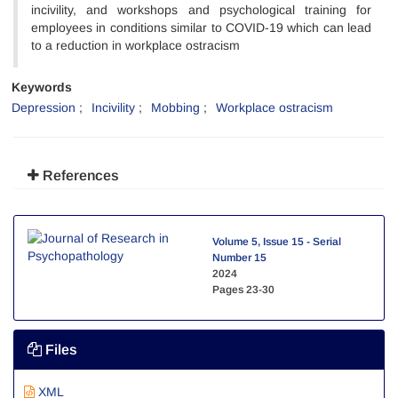
incivility, and workshops and psychological training for
employees in conditions similar to COVID-19 which can lead
to a reduction in workplace ostracism
Keywords
Depression
Incivility
Mobbing
Workplace ostracism
References
Volume 5, Issue 15 - Serial
Number 15
2024
Pages
23-30
Files
XML