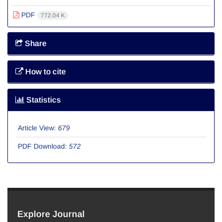
PDF
772.04 K
Share
How to cite
Statistics
Article View:
679
PDF Download:
572
Explore Journal