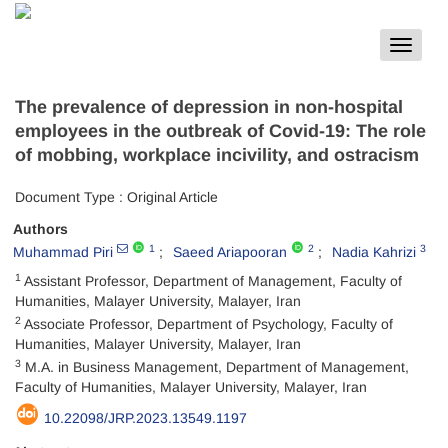
Toggle
navigat
The prevalence of depression in non-hospital
employees in the outbreak of Covid-19: The role
of mobbing, workplace incivility, and ostracism
Document Type : Original Article
Authors
1
2
3
Muhammad Piri
Saeed Ariapooran
Nadia Kahrizi
1
Assistant Professor, Department of Management, Faculty of
Humanities, Malayer University, Malayer, Iran
2
Associate Professor, Department of Psychology, Faculty of
Humanities, Malayer University, Malayer, Iran
3
M.A. in Business Management, Department of Management,
Faculty of Humanities, Malayer University, Malayer, Iran
10.22098/JRP.2023.13549.1197