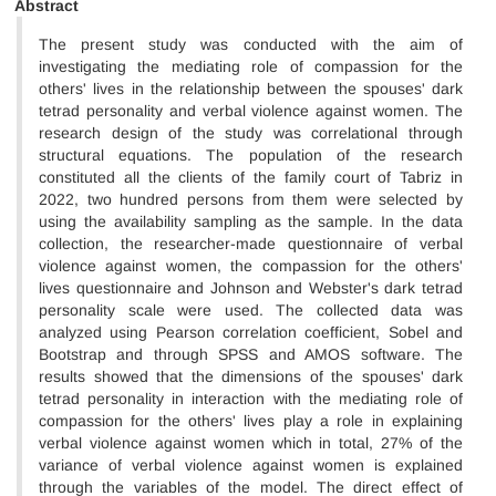
Abstract
The present study was conducted with the aim of
investigating the mediating role of compassion for the
others' lives in the relationship between the spouses' dark
tetrad personality
and verbal violence against women. The
research design of the study was correlational through
structural equations. The population of the research
constituted all the clients of the family court of Tabriz in
2022, two hundred persons from them were selected by
using the availability sampling as the sample. In the data
collection, the researcher-made questionnaire of verbal
violence against women, the compassion for the others'
lives questionnaire and Johnson and Webster's dark tetrad
personality scale were used. The collected data was
analyzed using Pearson correlation coefficient, Sobel and
Bootstrap and through SPSS and AMOS software. The
results showed that the dimensions of the spouses' dark
tetrad personality
in interaction with the mediating role of
compassion for the others' lives play a role in explaining
verbal violence against women which in total, 27% of the
variance of verbal violence against women is explained
through the variables of the model. The direct effect of