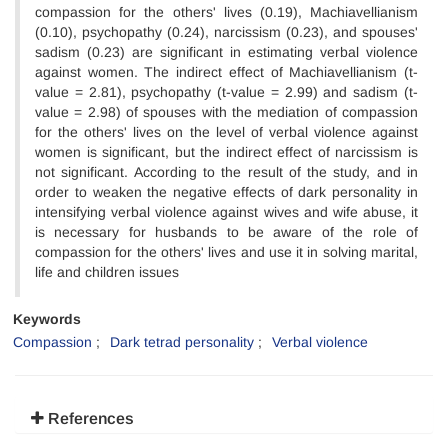
compassion for the others' lives (0.19), Machiavellianism
(0.10), psychopathy (0.24), narcissism (0.23), and spouses'
sadism (0.23) are significant in estimating verbal violence
against women. The indirect effect of Machiavellianism (t-
value = 2.81), psychopathy (t-value = 2.99) and sadism (t-
value = 2.98) of spouses with the mediation of compassion
for the others' lives on the level of verbal violence against
women is significant, but the indirect effect of narcissism is
not significant. According to the result of the study, and in
order to weaken the negative effects of dark personality in
intensifying verbal violence against wives and wife abuse, it
is necessary for husbands to be aware of the role of
compassion for the others' lives and use it in solving marital,
life and children issues
Keywords
Compassion
Dark tetrad personality
Verbal violence
References