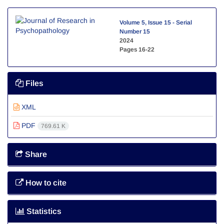
Volume 5, Issue 15 - Serial
Number 15
2024
Pages
16-22
Files
XML
PDF
769.61 K
Share
How to cite
Statistics