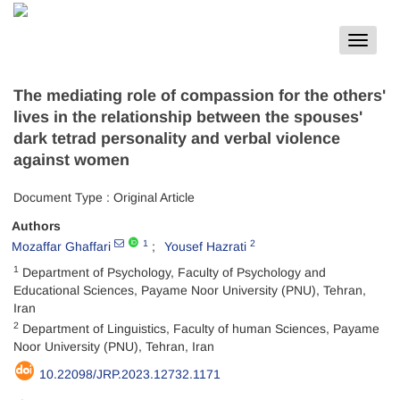
Toggle
navigat
The mediating role of compassion for the others'
lives in the relationship between the spouses'
dark tetrad personality and verbal violence
against women
Document Type : Original Article
Authors
1
2
Mozaffar Ghaffari
Yousef Hazrati
1
Department of Psychology, Faculty of Psychology and
Educational Sciences, Payame Noor University (PNU), Tehran,
Iran
2
Department of Linguistics, Faculty of human Sciences, Payame
Noor University (PNU), Tehran, Iran
10.22098/JRP.2023.12732.1171