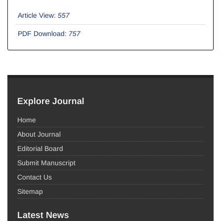
Article View:
557
PDF Download:
757
Explore Journal
Home
About Journal
Editorial Board
Submit Manuscript
Contact Us
Sitemap
Latest News