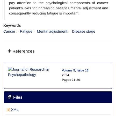
pay attention to the psychological components of cancer
patient’s lives for increasing patient’s mental adjustment and
consequently reducing fatigue is important.
Keywords
Cancer
Fatigue
Mental adjustment
Disease stage
References
Volume 5, Issue 16
2024
Pages
21-26
Files
XML