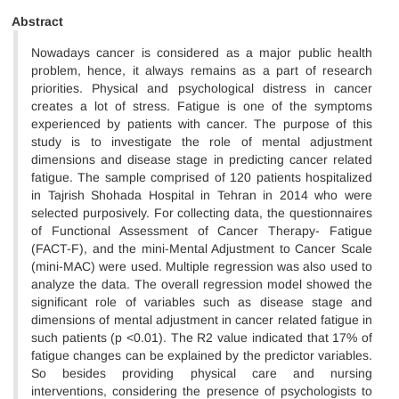
Abstract
Nowadays cancer is considered as a major public health
problem, hence, it always remains as a part of research
priorities. Physical and psychological distress in cancer
creates a lot of stress. Fatigue is one of the symptoms
experienced by patients with cancer. The purpose of this
study is to investigate the role of mental adjustment
dimensions and disease stage in predicting cancer related
fatigue. The sample comprised of 120 patients hospitalized
in Tajrish Shohada Hospital in Tehran in 2014 who were
selected purposively. For collecting data, the questionnaires
of Functional Assessment of Cancer Therapy- Fatigue
(FACT-F), and the mini-Mental Adjustment to Cancer Scale
(mini-MAC) were used. Multiple regression was also used to
analyze the data. The overall regression model showed the
significant role of variables such as disease stage and
dimensions of mental adjustment in cancer related fatigue in
such patients (p <0.01). The R2 value indicated that 17% of
fatigue changes can be explained by the predictor variables.
So besides providing physical care and nursing
interventions, considering the presence of psychologists to