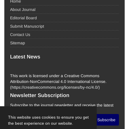
Home
About Journal
Editorial Board
Submit Manuscript
Contact Us
Sitemap
Latest News
This work is licensed under a Creative Commons
Attribution-NonCommercial 4.0 International License.
(
https://creativecommons.org/licenses/by-nc/4.0/
)
Newsletter Subscription
Subscribe to the journal newsletter and receive the latest
news and updates
This website uses cookies to ensure you get
Subscribe
the best experience on our website.