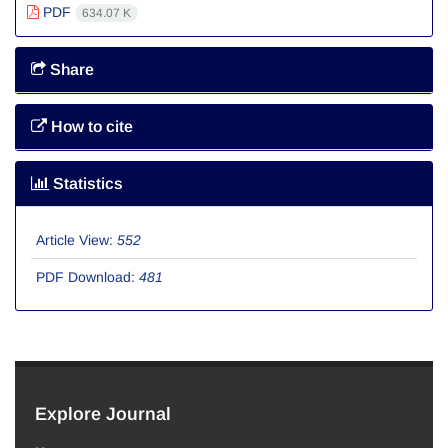
PDF
634.07 K
Share
How to cite
Statistics
Article View:
552
PDF Download:
481
Explore Journal