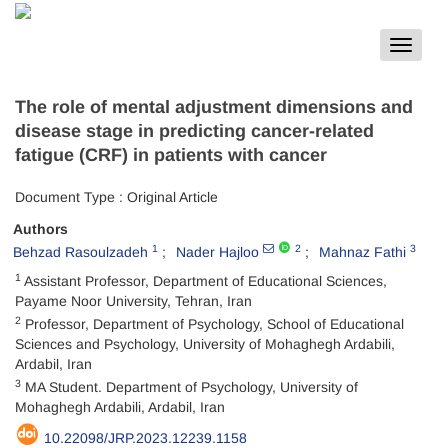
Toggle
navigat
The role of mental adjustment dimensions and
disease stage in predicting cancer-related
fatigue (CRF) in patients with cancer
Document Type : Original Article
Authors
1
2
3
Behzad Rasoulzadeh
Nader Hajloo
Mahnaz Fathi
1
Assistant Professor, Department of Educational Sciences,
Payame Noor University, Tehran, Iran
2
Professor, Department of Psychology, School of Educational
Sciences and Psychology, University of Mohaghegh Ardabili,
Ardabil, Iran
3
MA Student. Department of Psychology, University of
Mohaghegh Ardabili, Ardabil, Iran
10.22098/JRP.2023.12239.1158