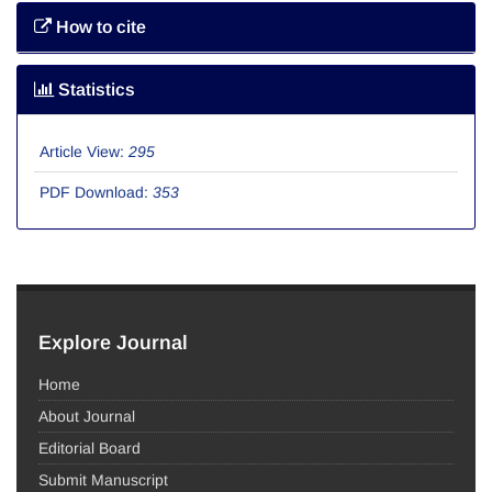
How to cite
Statistics
Article View:
295
PDF Download:
353
Explore Journal
Home
About Journal
Editorial Board
Submit Manuscript