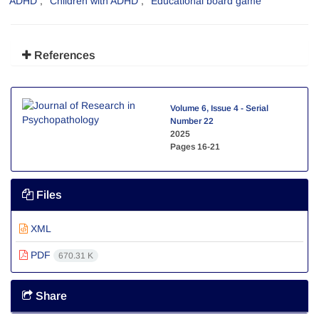
ADHD
Children with ADHD
Educational board game
References
Volume 6, Issue 4 - Serial
Number 22
2025
Pages
16-21
Files
XML
PDF
670.31 K
Share