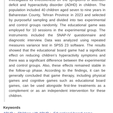
deficit and hyperactivity disorder (ADHD) in children. The
population included 40 children aged seven to nine years in
Baharestan County, Tehran Province in 2023 and selected
by purposeful sampling and divided into two experimental
and control groups randomly. The educational game was
employed for 10 sessions in the experimental group. The
instruments included the SNAP-IV questionnaire and
diagnostic interview. Data was analyzed using repeated
measures variance test in SPSS 23 software. The results
showed that the educational board game had a significant
effect on reducing children's hyperactivity symptoms and
there was a significant difference between the experimental
and control groups. Also, these effects remained stable in
the follow-up phase.​​​​​​​​​ According to the findings, it can be
generally concluded that game therapy, including physical
games and cognitive games such as educational board
games, can be used alongside first-line treatments as a
complement or as an independent intervention for these
children.
Keywords