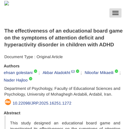
Toggle
navigat
The effectiveness of an educational board game
on the symptoms of attention deficit and
hyperactivity disorder in children with ADHD
Document Type : Original Article
Authors
ehsan golestani
Akbar Atadokht
Niloofar Mikaeili
Nader Hajloo
Department of Psychology, Faculty of Educational Sciences and
Psychology, University of Mohaghegh Ardabili, Ardabil, Iran.
10.22098/JRP.2025.16251.1272
Abstract
This study designed an educational board game and
investigated its effectiveness on the symptoms of attention