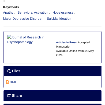
Keywords
Apathy
Behavioral Activation
Hopelessness
Major Depressive Disorder
Suicidal Ideation
Articles in Press
, Accepted
Manuscript
Available Online from 14 May
2026
Files
XML
Share