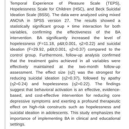
Temporal Experience of Pleasure Scale (TEPS),
Hopelessness Scale for Children (HSC), and Beck Suicidal
Ideation Scale (BSSI). The data were analyzed using mixed
ANOVA in SPSS version 27. The results showed a
statistically significant group × time interaction for both
variables, confirming the effectiveness of the BA
intervention. BA significantly increased the level of
hopelessness (F=11.18, p&lt;0.001, η2=0.22) and suicidal
ideation (F=29.92, p&lt;0.001, η2=0.37) compared to the
control group. Furthermore, follow-up analysis confirmed
that the treatment gains achieved in all variables were
effectively maintained at the two-month follow-up
assessment. The effect size (η2) was the strongest for
reducing suicidal ideation (η2=0.37), followed by apathy
(η2=0.24) and hopelessness (η2=0.22). The findings
suggest that behavioral activation is an effective, evidence-
based, and cost-effective intervention for reducing core
depressive symptoms and exerting a profound therapeutic
effect on high-risk constructs such as hopelessness and
suicidal ideation in adolescents. This study emphasizes the
importance of implementing BA in clinical and educational
settings.