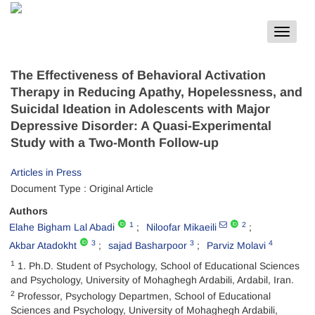
Toggle
navigat
The Effectiveness of Behavioral Activation
Therapy in Reducing Apathy, Hopelessness, and
Suicidal Ideation in Adolescents with Major
Depressive Disorder: A Quasi-Experimental
Study with a Two-Month Follow-up
Articles in Press
Document Type : Original Article
Authors
1
2
Elahe Bigham Lal Abadi
Niloofar Mikaeili
3
3
4
Akbar Atadokht
sajad Basharpoor
Parviz Molavi
1
1. Ph.D. Student of Psychology, School of Educational Sciences
and Psychology, University of Mohaghegh Ardabili, Ardabil, Iran.
2
Professor, Psychology Departmen, School of Educational
Sciences and Psychology, University of Mohaghegh Ardabili,