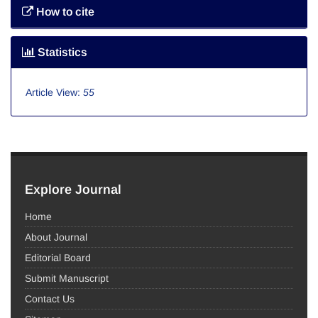
How to cite
Statistics
Article View:
55
Explore Journal
Home
About Journal
Editorial Board
Submit Manuscript
Contact Us