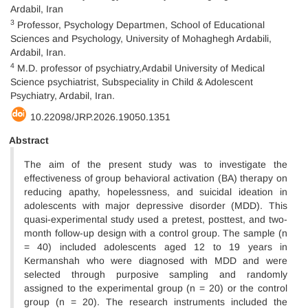
Ardabil, Iran
3
Professor, Psychology Departmen, School of Educational
Sciences and Psychology, University of Mohaghegh Ardabili,
Ardabil, Iran.
4
M.D. professor of psychiatry,Ardabil University of Medical
Science psychiatrist, Subspeciality in Child & Adolescent
Psychiatry, Ardabil, Iran.
10.22098/JRP.2026.19050.1351
Abstract
The aim of the present study was to investigate the
effectiveness of group behavioral activation (BA) therapy on
reducing apathy, hopelessness, and suicidal ideation in
adolescents with major depressive disorder (MDD). This
quasi-experimental study used a pretest, posttest, and two-
month follow-up design with a control group. The sample (n
= 40) included adolescents aged 12 to 19 years in
Kermanshah who were diagnosed with MDD and were
selected through purposive sampling and randomly
assigned to the experimental group (n = 20) or the control
group (n = 20). The research instruments included the