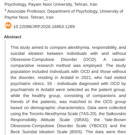
Psychology, Payam Noor University, Tehran, Iran
4
Associate Professor, Department of Psychology, University of
Payme Noor, Tehran, Iran
10.22098/JRP.2026.16863.1289
Abstract
This study aimed to compare alexithymia, responsibility, and
suicidal ideation between individuals with and without
Obsessive-Compulsive Disorder (OCD). A causal-
comparative research method was employed. The study
population included individuals with OCD and those without
the disorder, residing in Ardabil in 2021, who had visited
psychiatric clinics. 55 - individuals diagnosed with OCD by
psychiatrists in Ardabil were selected as the patient group,
while the healthy group, consisting of companions and
friends of the patients, was matched to the OCD group
based on demographic characteristics. Data were collected
using the Toronto Alexithymia Scale (TAS-20), the Salkovskis
Responsibility Attitude Scale (SRAS), the Yale-Brown
Obsessive-Compulsive Disorder Scale (YBOCD) and the
Beck Suicidal Ideation Scale (BSIS). The data were then