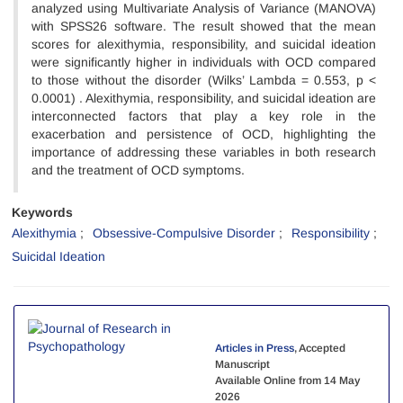
analyzed using Multivariate Analysis of Variance (MANOVA)
with SPSS26 software. The result showed that the mean
scores for alexithymia, responsibility, and suicidal ideation
were significantly higher in individuals with OCD compared
to those without the disorder (Wilks’ Lambda = 0.553, p <
0.0001) . Alexithymia, responsibility, and suicidal ideation are
interconnected factors that play a key role in the
exacerbation and persistence of OCD, highlighting the
importance of addressing these variables in both research
and the treatment of OCD symptoms.
Keywords
Alexithymia
Obsessive-Compulsive Disorder
Responsibility
Suicidal Ideation
Articles in Press
, Accepted
Manuscript
Available Online from 14 May
2026