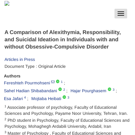
Toggle
navigat
A Comparison of Alexithymia, Responsibility,
and Suicidal Ideation in Individuals with and
without Obsessive-Compulsive Disorder
Articles in Press
Document Type : Original Article
Authors
1
Fereshteh Pourmohseni
2
3
Sahel Hadian Shibabandani
Hajar Pourghasem
4
3
Esa Jafari
Mojtaba Heibati
1
Associate professor of psychology, Faculty of Educational
Sciences and Psychology, Payame Noor University, Tehran, Iran.
2
PhD student in Psychology, Faculty of Educational Sciences and
Psychology, Mohaghegh Ardabili University, Ardabil, Iran
3
Master of Psychology , Faculty of Educational Sciences and