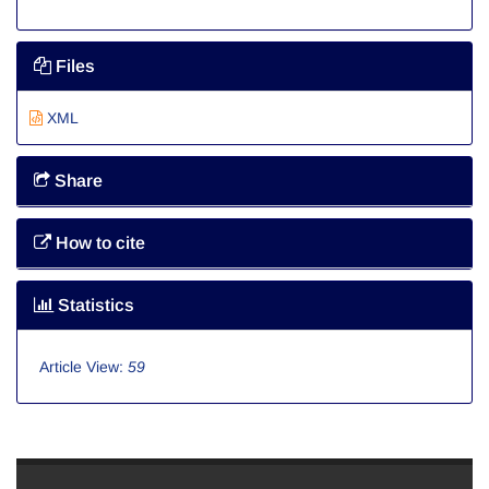
Files
XML
Share
How to cite
Statistics
Article View:
59