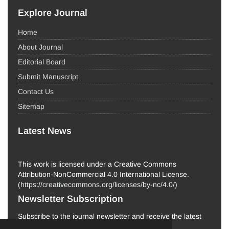
Explore Journal
Home
About Journal
Editorial Board
Submit Manuscript
Contact Us
Sitemap
Latest News
This work is licensed under a Creative Commons
Attribution-NonCommercial 4.0 International License.
(
https://creativecommons.org/licenses/by-nc/4.0/
)
Newsletter Subscription
Subscribe to the journal newsletter and receive the latest
news and updates