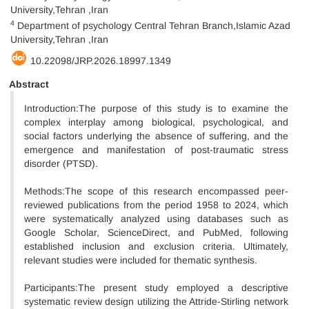
University,Tehran ,Iran
4
Department of psychology Central Tehran Branch,Islamic Azad
University,Tehran ,Iran
10.22098/JRP.2026.18997.1349
Abstract
Introduction:The purpose of this study is to examine the
complex interplay among biological, psychological, and
social factors underlying the absence of suffering, and the
emergence and manifestation of post-traumatic stress
disorder (PTSD).
Methods:The scope of this research encompassed peer-
reviewed publications from the period 1958 to 2024, which
were systematically analyzed using databases such as
Google Scholar, ScienceDirect, and PubMed, following
established inclusion and exclusion criteria. Ultimately,
relevant studies were included for thematic synthesis.
Participants:The present study employed a descriptive
systematic review design utilizing the Attride-Stirling network