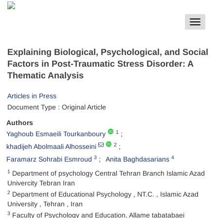
Toggle
navigat
Explaining Biological, Psychological, and Social
Factors in Post-Traumatic Stress Disorder: A
Thematic Analysis
Articles in Press
Document Type : Original Article
Authors
1
Yaghoub Esmaeili Tourkanboury
2
khadijeh Abolmaali Alhosseini
3
4
Faramarz Sohrabi Esmroud
Anita Baghdasarians
1
Department of psychology Central Tehran Branch Islamic Azad
Univercity Tebran Iran
2
Department of Educational Psychology , NT.C. , Islamic Azad
University , Tehran , Iran
3
Faculty of Psychology and Education, Allame tabatabaei