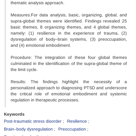
thematic analysis approach.
Measures:For data analysis, basic, organizing, global, and
supra-global themes were identified. Findings revealed 25
basic themes, 8 organizing themes, and 4 global themes,
namely: (1) resilience in the experience of trauma, (2)
dysregulation of body–brain systems, (3) preoccupation,
and (4) emotional embodiment.
Procedure: The integration of these four global themes
culminated in the identification of the supra-global theme of
the limit cycle.
Results: The findings highlight the necessity of a
personalized approach to diagnosing PTSD and underscore
the critical role of emotional embodiment and systemic
regulation in therapeutic processes.
Keywords
Post-traumatic stress disorder
Resilience
Brain–body dysregulation
Preoccupation