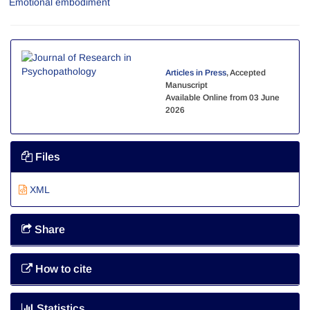
Emotional embodiment
Articles in Press
, Accepted
Manuscript
Available Online from 03 June
2026
Files
XML
Share
How to cite
Statistics