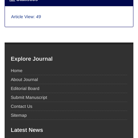
Article View:
49
Explore Journal
Home
About Journal
Editorial Board
Submit Manuscript
Contact Us
Sitemap
Latest News