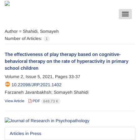
Toggle
navigat
Author =
Shahidi, Somayeh
Number of Articles:
1
The effectiveness of play therapy based on cognitive-
behavioral therapy on the rate of hyperactivity in primary
school children
Volume 2, Issue 5, 2021, Pages
33-37
10.22098/JRP.2021.1402
Farzaneh Javanbakhsh; Somayeh Shahidi
View Article
PDF
848.73 K
Articles in Press