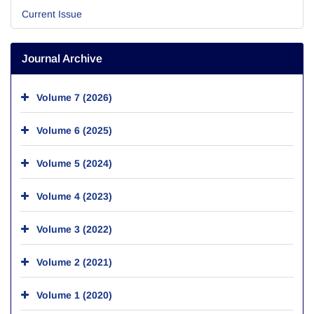
Current Issue
Journal Archive
Volume 7 (2026)
Volume 6 (2025)
Volume 5 (2024)
Volume 4 (2023)
Volume 3 (2022)
Volume 2 (2021)
Volume 1 (2020)