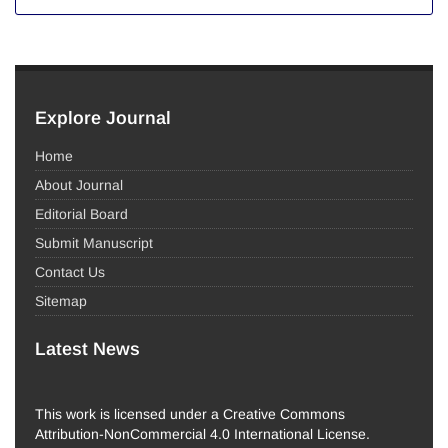
Explore Journal
Home
About Journal
Editorial Board
Submit Manuscript
Contact Us
Sitemap
Latest News
This work is licensed under a Creative Commons
Attribution-NonCommercial 4.0 International License.