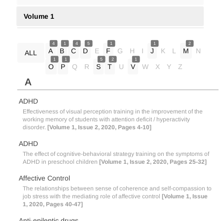
Volume 1
4
1
4
5
1
1
2
A
B
C
D
E
F
G
H
I
J
K
L
M
N
ALL
1
1
5
2
1
O
P
Q
R
S
T
U
V
W
X
Y
Z
A
ADHD
Effectiveness of visual perception training in the improvement of the
working memory of students with attention deficit / hyperactivity
disorder.
[Volume 1, Issue 2, 2020, Pages 4-10]
ADHD
The effect of cognitive-behavioral strategy training on the symptoms of
ADHD in preschool children
[Volume 1, Issue 2, 2020, Pages 25-32]
Affective Control
The relationships between sense of coherence and self-compassion to
job stress with the mediating role of affective control
[Volume 1, Issue
1, 2020, Pages 40-47]
Anti-epileptic drugs