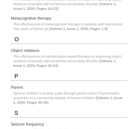
relations of people with borderline personality disorder
[Volume 1,
Issue 1, 2020, Pages 16-23]
Metacognitive therapy
The effectiveness of metacognitive therapy in patients with depression:
Two years of follow-up
[Volume 1, Issue 1, 2020, Pages 1-9]
O
Object relations
The effectiveness of mentalization-based therapy on improving object
relations of people with borderline personality disorder
[Volume 1,
Issue 1, 2020, Pages 16-23]
P
Parent
Spence children’s anxiety scale through parent report: Psychometric
properties in a community sample of Iranian children
[Volume 1, Issue
2, 2020, Pages 40-48]
S
Seizure frequency