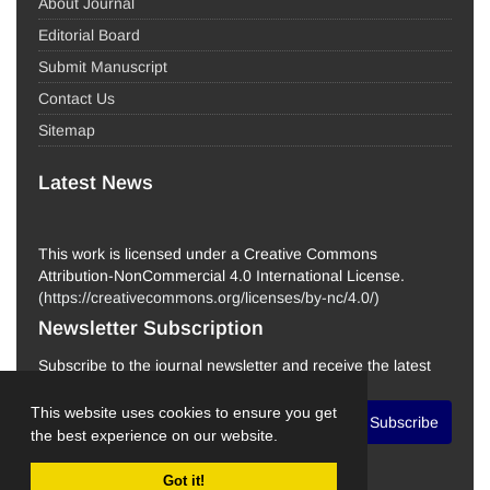
About Journal
Editorial Board
Submit Manuscript
Contact Us
Sitemap
Latest News
This work is licensed under a Creative Commons
Attribution-NonCommercial 4.0 International License.
(
https://creativecommons.org/licenses/by-nc/4.0/
)
Newsletter Subscription
Subscribe to the journal newsletter and receive the latest
news and updates
This website uses cookies to ensure you get
Subscribe
the best experience on our website.
Got it!