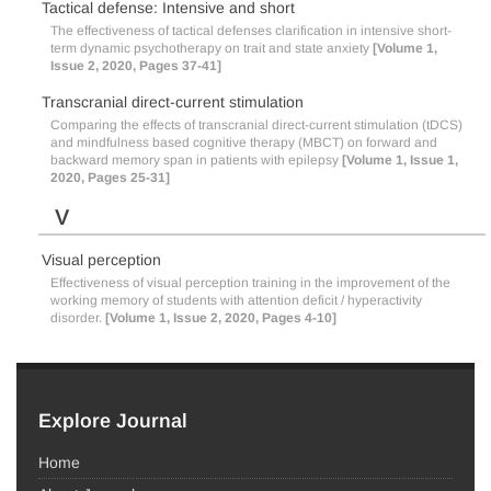
Tactical defense: Intensive and short
The effectiveness of tactical defenses clarification in intensive short-
term dynamic psychotherapy on trait and state anxiety
[Volume 1,
Issue 2, 2020, Pages 37-41]
Transcranial direct-current stimulation
Comparing the effects of transcranial direct-current stimulation (tDCS)
and mindfulness based cognitive therapy (MBCT) on forward and
backward memory span in patients with epilepsy
[Volume 1, Issue 1,
2020, Pages 25-31]
V
Visual perception
Effectiveness of visual perception training in the improvement of the
working memory of students with attention deficit / hyperactivity
disorder.
[Volume 1, Issue 2, 2020, Pages 4-10]
Explore Journal
Home