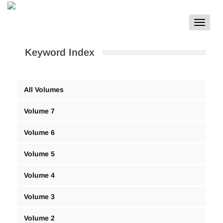
Toggle
navigat
Keyword Index
All Volumes
Volume 7
Volume 6
Volume 5
Volume 4
Volume 3
Volume 2