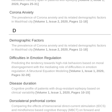
backward memory span in patients with epilepsy
[Volume 1, Issue 1,
2020, Pages 25-31]
Corona Anxiety
The prevalence of Corona anxiety and its related demographic factors
in Mashhad city
[Volume 1, Issue 2, 2020, Pages 11-18]
D
Demographic Factors
The prevalence of Corona anxiety and its related demographic factors
in Mashhad city
[Volume 1, Issue 2, 2020, Pages 11-18]
Difficulties in Emotion Regulation
Predicting the tendency towards high-risk behaviors based on moral
disengagement with the mediating role of difficulties in emotion
regulation: A Structural Equation Modeling
[Volume 1, Issue 1, 2020,
Pages 32-39]
Disease duration
Cognitive profile of patients with drug-resistant epilepsy based on
clinical variability
[Volume 1, Issue 1, 2020, Pages 10-15]
Dorsolateral prefrontal cortex
Comparing the effects of transcranial direct-current stimulation (tDCS)
and mindfulness based cognitive therapy (MBCT) on forward and