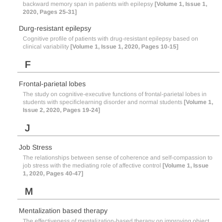
backward memory span in patients with epilepsy
[Volume 1, Issue 1,
2020, Pages 25-31]
Durg-resistant epilepsy
Cognitive profile of patients with drug-resistant epilepsy based on
clinical variability
[Volume 1, Issue 1, 2020, Pages 10-15]
F
Frontal-parietal lobes
The study on cognitive-executive functions of frontal-parietal lobes in
students with specificlearning disorder and normal students
[Volume 1,
Issue 2, 2020, Pages 19-24]
J
Job Stress
The relationships between sense of coherence and self-compassion to
job stress with the mediating role of affective control
[Volume 1, Issue
1, 2020, Pages 40-47]
M
Mentalization based therapy
The effectiveness of mentalization-based therapy on improving object