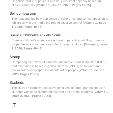
Cognitive profile of patients with drug-resistant epilepsy based on
clinical variability
[Volume 1, Issue 1, 2020, Pages 10-15]
Self-compassion
The relationships between sense of coherence and self-compassion to
job stress with the mediating role of affective control
[Volume 1, Issue
1, 2020, Pages 40-47]
Spence Children’s Anxiety Scale
Spence children’s anxiety scale through parent report: Psychometric
properties in a community sample of Iranian children
[Volume 1, Issue
2, 2020, Pages 40-48]
Stroop
Comparing the effects of transcranial direct-current stimulation (tDCS)
and mindfulness based cognitive therapy (MBCT) on forward and
backward memory span in patients with epilepsy
[Volume 1, Issue 1,
2020, Pages 25-31]
Students
The study on cognitive-executive functions of frontal-parietal lobes in
students with specificlearning disorder and normal students
[Volume 1,
Issue 2, 2020, Pages 19-24]
T