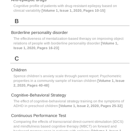
Cognitive profile of patients with drug-resistant epilepsy based on
clinical variability
[Volume 1, Issue 1, 2020, Pages 10-15]
B
Borderline personality disorder
The effectiveness of mentalization-based therapy on improving object
relations of people with borderline personality disorder
[Volume 1,
Issue 1, 2020, Pages 16-23]
C
Children
Spence children’s anxiety scale through parent report: Psychometric
properties in a community sample of Iranian children
[Volume 1, Issue
2, 2020, Pages 40-48]
Cognitive-Behavioral Strategy
The effect of cognitive-behavioral strategy training on the symptoms of
ADHD in preschool children
[Volume 1, Issue 2, 2020, Pages 25-32]
Continuous Performance Test
Comparing the effects of transcranial direct-current stimulation (tDCS)
and mindfulness based cognitive therapy (MBCT) on forward and